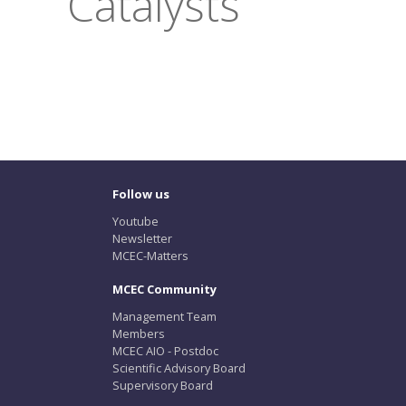
Catalysts
Follow us
Youtube
Newsletter
MCEC-Matters
MCEC Community
Management Team
Members
MCEC AIO - Postdoc
Scientific Advisory Board
Supervisory Board