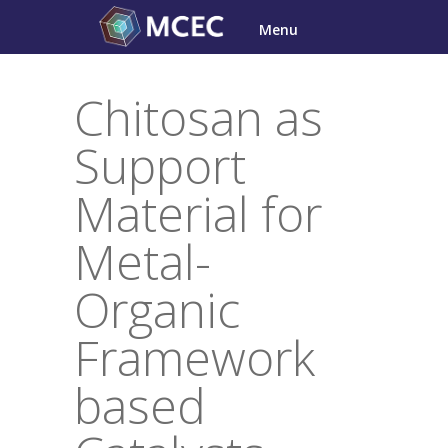
Skip
Menu
to
content
Chitosan as
Support
Material for
Metal-
Organic
Framework
based