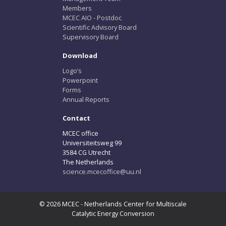
Members
MCEC AIO - Postdoc
Scientific Advisory Board
Supervisory Board
Download
Logo’s
Powerpoint
Forms
Annual Reports
Contact
MCEC office
Universiteitsweg 99
3584 CG Utrecht
The Netherlands
science.mcecoffice@uu.nl
© 2026 MCEC - Netherlands Center for Multiscale
Catalytic Energy Conversion