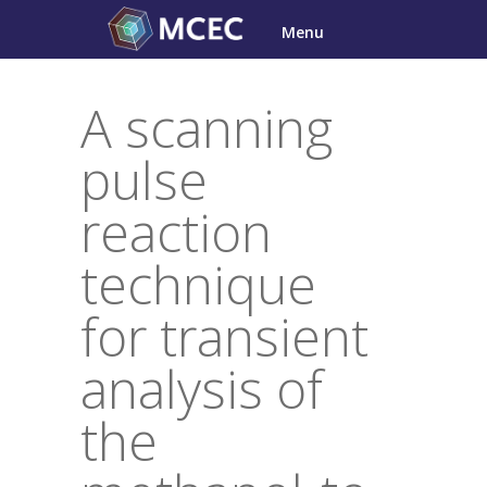
Skip
Menu
to
content
A scanning
pulse
reaction
technique
for transient
analysis of
the