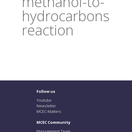
methanol-to-
hydrocarbons
reaction
Follow us
Youtube
Newsletter
MCEC-Matters
MCEC Community
Management Team