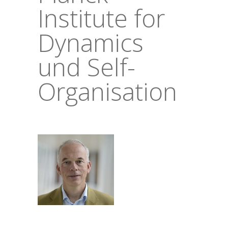
Institute for
Dynamics
und Self-
Organisation