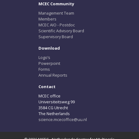
MCEC Community
Management Team
Members
MCEC AIO - Postdoc
Scientific Advisory Board
Supervisory Board
Download
Logo’s
Powerpoint
Forms
Annual Reports
Contact
MCEC office
Universiteitsweg 99
3584 CG Utrecht
The Netherlands
science.mcecoffice@uu.nl