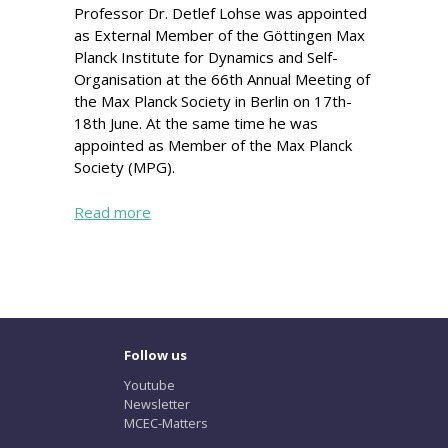
Professor Dr. Detlef Lohse was appointed
as External Member of the Göttingen Max
Planck Institute for Dynamics and Self-
Organisation at the 66th Annual Meeting of
the Max Planck Society in Berlin on 17th-
18th June. At the same time he was
appointed as Member of the Max Planck
Society (MPG).
Read more
Follow us
Youtube
Newsletter
MCEC-Matters