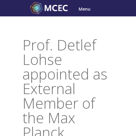
Skip
Menu
to
content
Prof. Detlef
Lohse
appointed as
External
Member of
the Max
Planck