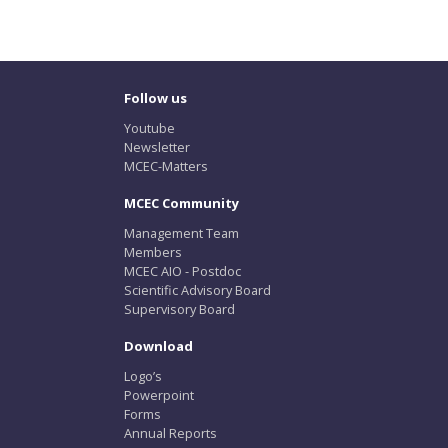
Follow us
Youtube
Newsletter
MCEC-Matters
MCEC Community
Management Team
Members
MCEC AIO - Postdoc
Scientific Advisory Board
Supervisory Board
Download
Logo’s
Powerpoint
Forms
Annual Reports