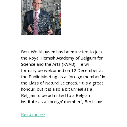
Bert Weckhuysen has been invited to join
the Royal Flemish Academy of Belgium for
Science and the Arts (KVAB). He will
formally be welcomed on 12 December at
the Public Meeting as a ‘foreign member’ in
the Class of Natural Sciences. “It is a great
honour, but it is also a bit unreal as a
Belgian to be admitted to a Belgian
institute as a ‘foreign’ member”, Bert says.
Read more>