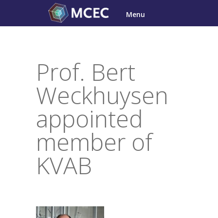
Skip
Menu
to
content
Prof. Bert
Weckhuysen
appointed
member of
KVAB