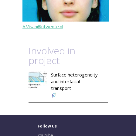
A.Visan@utwente.nl
Involved in
project
Surface heterogeneity
and interfacial
transport
Follow us
Youtube