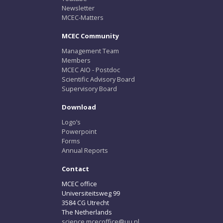
Newsletter
MCEC-Matters
MCEC Community
Management Team
Members
MCEC AIO - Postdoc
Scientific Advisory Board
Supervisory Board
Download
Logo’s
Powerpoint
Forms
Annual Reports
Contact
MCEC office
Universiteitsweg 99
3584 CG Utrecht
The Netherlands
science.mcecoffice@uu.nl