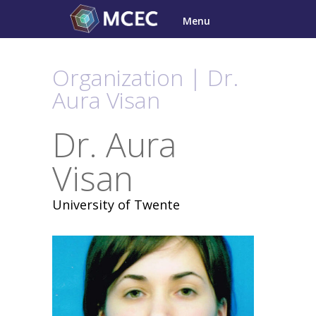
Skip
Menu
to
content
Organization | Dr.
Aura Visan
Dr. Aura
Visan
University of Twente