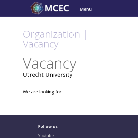
Skip
Menu
to
content
Organization |
Vacancy
Vacancy
Utrecht University
We are looking for …
Follow us
Youtube