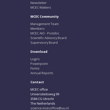
Newsletter
MCEC-Matters
MCEC Community
Management Team
Members
MCEC AIO - Postdoc
Scientific Advisory Board
Supervisory Board
Download
Logo’s
Powerpoint
Forms
Annual Reports
Contact
MCEC office
Universiteitsweg 99
3584 CG Utrecht
The Netherlands
science.mcecoffice@uu.nl