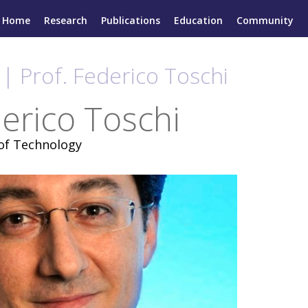
Home
Research
Publications
Education
Community
| Prof. Federico Toschi
derico Toschi
 of Technology