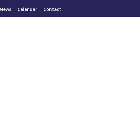
News
Calendar
Contact