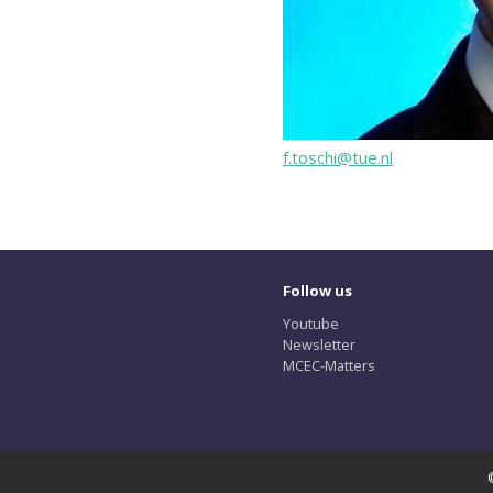
f.toschi@tue.nl
Follow us
Youtube
Newsletter
MCEC-Matters