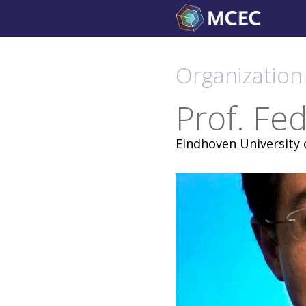
Skip
to
content
Organization 
Prof. Fe
Eindhoven University