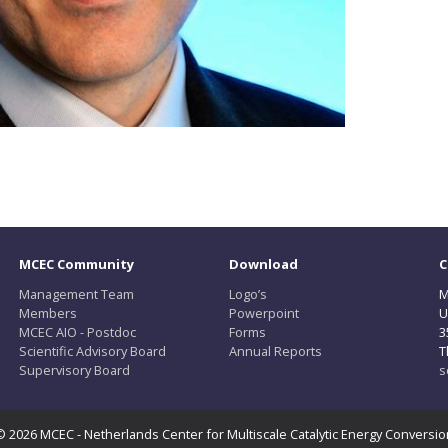
MCEC Community
Download
C
Management Team
Logo’s
M
Members
Powerpoint
U
MCEC AIO - Postdoc
Forms
3
Scientific Advisory Board
Annual Reports
T
Supervisory Board
s
© 2026 MCEC - Netherlands Center for Multiscale Catalytic Energy Conversio