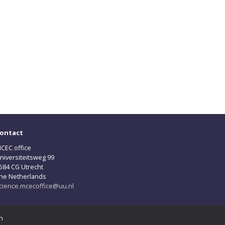
ontact
CEC office
niversiteitsweg 99
584 CG Utrecht
he Netherlands
cience.mcecoffice@uu.nl
n