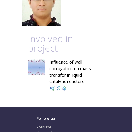
Involved in
project
Influence of wall
corrugation on mass
transfer in liquid
catalytic reactors
Follow us
Youtube