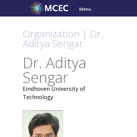
Skip
Menu
to
content
Organization | Dr.
Aditya Sengar
Dr. Aditya
Sengar
Eindhoven University of
Technology