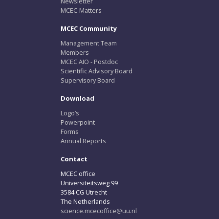
Newsletter
MCEC-Matters
MCEC Community
Management Team
Members
MCEC AIO - Postdoc
Scientific Advisory Board
Supervisory Board
Download
Logo’s
Powerpoint
Forms
Annual Reports
Contact
MCEC office
Universiteitsweg 99
3584 CG Utrecht
The Netherlands
science.mcecoffice@uu.nl