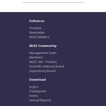
Follow us
Youtube
Newsletter
MCEC-Matters
MCEC Community
Management Team
Members
MCEC AIO - Postdoc
Scientific Advisory Board
Supervisory Board
Download
Logo’s
Powerpoint
Forms
Annual Reports