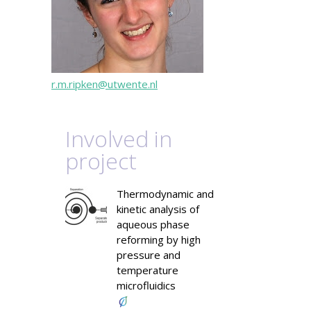
r.m.ripken@utwente.nl
Involved in
project
Thermodynamic and
kinetic analysis of
aqueous phase
reforming by high
pressure and
temperature
microfluidics