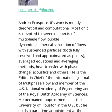
prosperetti@jhu.edu
Andrea Prosperetti’s work is mostly
theoretical and computational. Most of it
is devoted to several aspects of
multiphase flow: bubble
dynamics, numerical simulation of flows
with suspended particles (both fully
resolved and approximated as points),
averaged equations and averaging
methods, heat transfer with phase
change, acoustics and others. He is the
Editor in Chief of the International Journal
of Multiphase Flow and member of the
U.S. National Academy of Engineering and
of the Royal Dutch Academy of Sciences.
He permanent appointment is at the
University of Houston in the U.S., but he
holds a part-time appointment at the