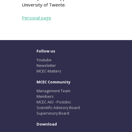
University of Twente.
Personal page
Follow us
Youtube
Newsletter
MCEC-Matters
MCEC Community
Management Team
Members
MCEC AIO - Postdoc
Scientific Advisory Board
Supervisory Board
Download