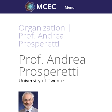
Skip
Menu
to
content
Organization |
Prof. Andrea
Prosperetti
Prof. Andrea
Prosperetti
University of Twente