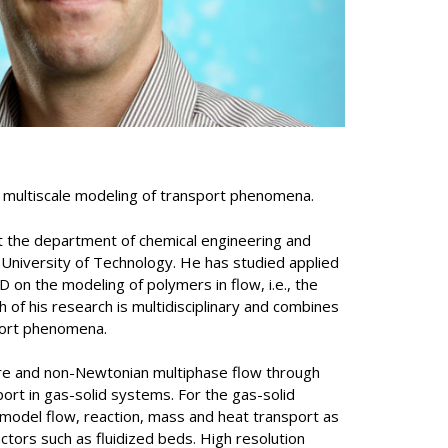
n multiscale modeling of transport phenomena.
t the department of chemical engineering and
University of Technology. He has studied applied
 on the modeling of polymers in flow, i.e., the
 of his research is multidisciplinary and combines
port phenomena.
 are and non-Newtonian multiphase flow through
ort in gas-solid systems. For the gas-solid
model flow, reaction, mass and heat transport as
eactors such as fluidized beds. High resolution