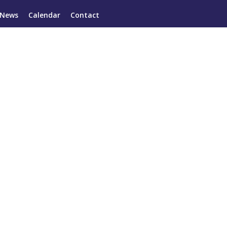
News
Calendar
Contact