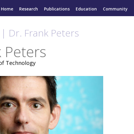
Home
Research
Publications
Education
Community
| Dr. Frank Peters
k Peters
 of Technology