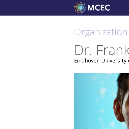
Skip
to
content
Organization 
Dr. Fran
Eindhoven University