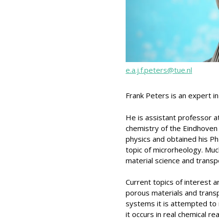
e.a.j.f.peters@tue.nl
Frank Peters is an expert i
He is assistant professor a
chemistry of the Eindhoven 
physics and obtained his PhD
topic of microrheology. Much
material science and trans
Current topics of interest
porous materials and transp
systems it is attempted to 
it occurs in real chemical r