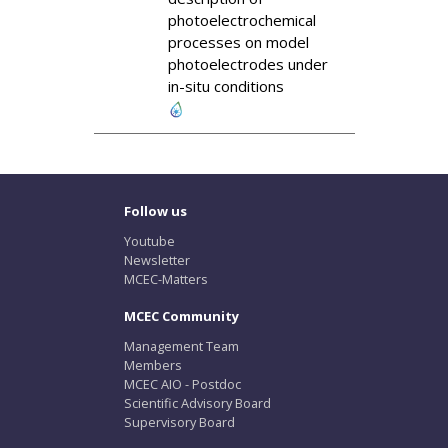
photoelectrochemical
processes on model
photoelectrodes under
in-situ conditions
Follow us
Youtube
Newsletter
MCEC-Matters
MCEC Community
Management Team
Members
MCEC AIO - Postdoc
Scientific Advisory Board
Supervisory Board