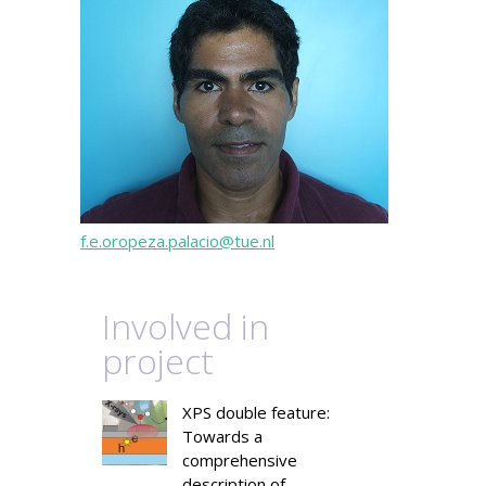
f.e.oropeza.palacio@tue.nl
Involved in
project
XPS double feature:
Towards a
comprehensive
description of