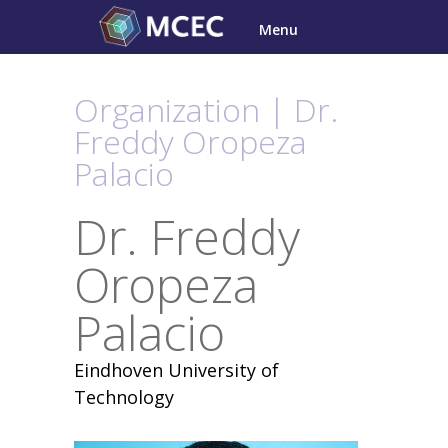
Skip
Menu
to
content
Organization | Dr.
Freddy Oropeza
Palacio
Dr. Freddy
Oropeza
Palacio
Eindhoven University of
Technology