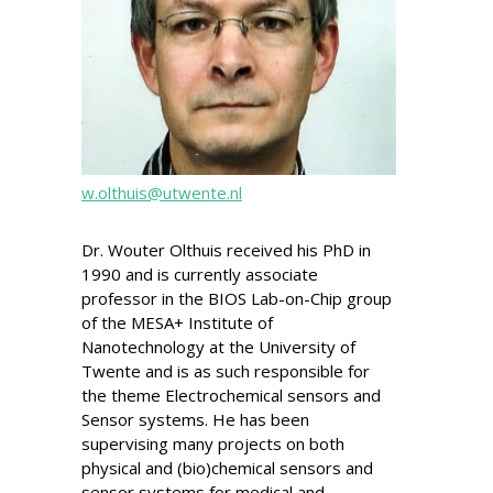
w.olthuis@utwente.nl
Dr. Wouter Olthuis received his PhD in
1990 and is currently associate
professor in the BIOS Lab-on-Chip group
of the MESA+ Institute of
Nanotechnology at the University of
Twente and is as such responsible for
the theme Electrochemical sensors and
Sensor systems. He has been
supervising many projects on both
physical and (bio)chemical sensors and
sensor systems for medical and