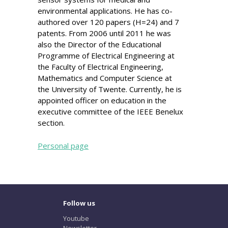
environmental applications. He has co-
authored over 120 papers (H=24) and 7
patents. From 2006 until 2011 he was
also the Director of the Educational
Programme of Electrical Engineering at
the Faculty of Electrical Engineering,
Mathematics and Computer Science at
the University of Twente. Currently, he is
appointed officer on education in the
executive committee of the IEEE Benelux
section.
Personal page
Follow us
Youtube
Newsletter