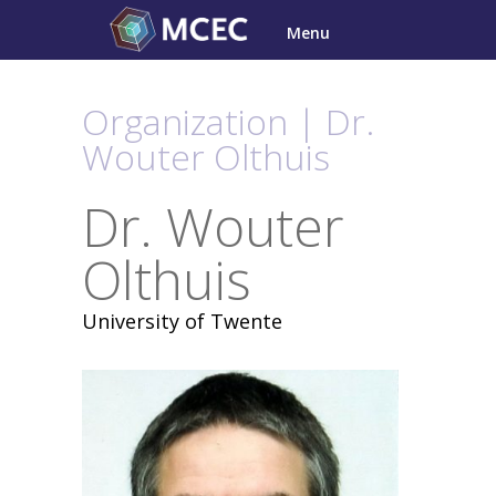
Skip
Menu
to
content
Organization | Dr.
Wouter Olthuis
Dr. Wouter
Olthuis
University of Twente