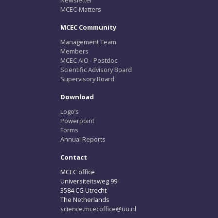
MCEC-Matters
MCEC Community
Management Team
Members
MCEC AIO - Postdoc
Scientific Advisory Board
Supervisory Board
Download
Logo’s
Powerpoint
Forms
Annual Reports
Contact
MCEC office
Universiteitsweg 99
3584 CG Utrecht
The Netherlands
science.mcecoffice@uu.nl