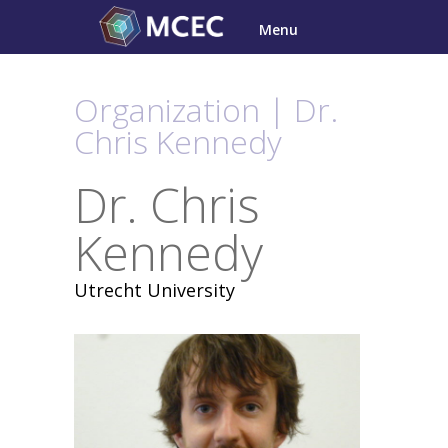
Skip
Menu
to
content
Organization | Dr.
Chris Kennedy
Dr. Chris
Kennedy
Utrecht University