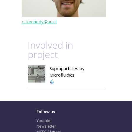
c.l.kennedy@uu.nl
Involved in
project
Supraparticles by
Microfluidics
Follow us
Youtube
Newsletter
MCEC-Matters