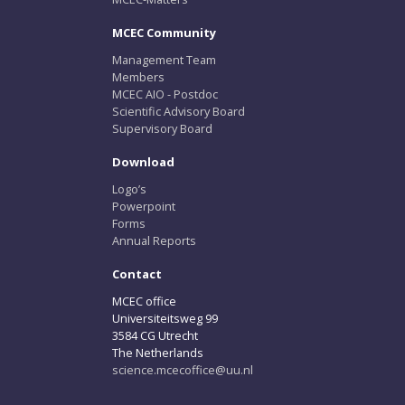
MCEC Community
Management Team
Members
MCEC AIO - Postdoc
Scientific Advisory Board
Supervisory Board
Download
Logo’s
Powerpoint
Forms
Annual Reports
Contact
MCEC office
Universiteitsweg 99
3584 CG Utrecht
The Netherlands
science.mcecoffice@uu.nl