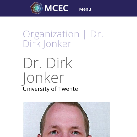
Skip
Menu
to
content
Organization | Dr.
Dirk Jonker
Dr. Dirk
Jonker
University of Twente