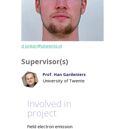
d.jonker@utwente.nl
Supervisor(s)
Prof. Han Gardeniers
University of Twente
Involved in
project
Field electron emission