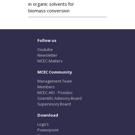
in organic solvents for
biomass conversion
Follow us
Youtube
Newsletter
MCEC-Matters
MCEC Community
Management Team
Members
MCEC AIO - Postdoc
Scientific Advisory Board
Supervisory Board
Download
Logo’s
Powerpoint