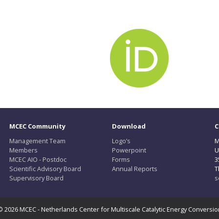
MCEC Community
Download
C
Management Team
Logo’s
M
Members
Powerpoint
U
MCEC AIO - Postdoc
Forms
3
Scientific Advisory Board
Annual Reports
T
Supervisory Board
s
© 2026 MCEC - Netherlands Center for Multiscale Catalytic Energy Conversio