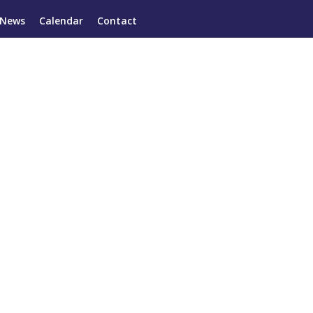
News
Calendar
Contact