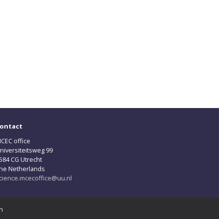
ontact
CEC office
niversiteitsweg 99
584 CG Utrecht
he Netherlands
cience.mcecoffice@uu.nl
n