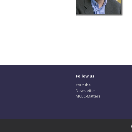
Follow us
Youtube
Newsletter
MCEC-Matters