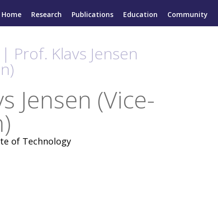
Home
Research
Publications
Education
Community
| Prof. Klavs Jensen
n)
vs Jensen (Vice-
)
ute of Technology