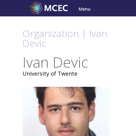
Skip
Menu
to
content
Organization | Ivan
Devic
Ivan Devic
University of Twente