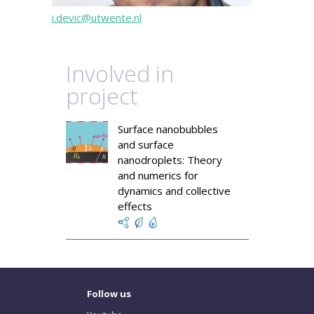
i.devic@utwente.nl
Involved in
project
Surface nanobubbles
and surface
nanodroplets: Theory
and numerics for
dynamics and collective
effects
Follow us