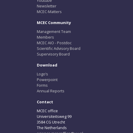
Youtube
Newsletter
MCEC-Matters
MCEC Community
Management Team
Members
MCEC AIO - Postdoc
Scientific Advisory Board
Supervisory Board
Download
Logo’s
Powerpoint
Forms
Annual Reports
Contact
MCEC office
Universiteitsweg 99
3584 CG Utrecht
The Netherlands