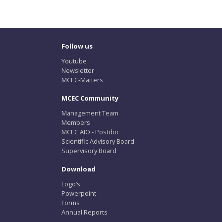
Follow us
Youtube
Newsletter
MCEC-Matters
MCEC Community
Management Team
Members
MCEC AIO - Postdoc
Scientific Advisory Board
Supervisory Board
Download
Logo’s
Powerpoint
Forms
Annual Reports