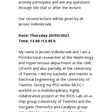
actively participate and ask any questions
through the chat or after the lecture.
Our second lecture will be given by dr.
Jeroen Vollenbroek.
Date: Thursday 20/05/2021
Time: 13.00 /13.45 h.
My name is Jeroen Vollenbroek and I am a
Postdoctoral researcher at the Nephrology
and Hypertension department at the UMC
Utrecht and also partially at the University
of Twente. I did my bachelor and master in
Electrical Engineering at the University of
Twente. During my PhD within MCEC I
worked on a multidisciplinary, highly
collaborative project at the BIOS Lab-on-a-
Chip group (University of Twente) and the
Inorganic Chemistry and Catalysis group