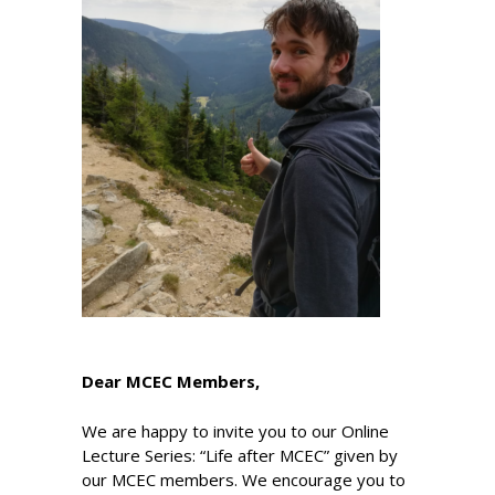
Dear MCEC Members,
We are happy to invite you to our Online
Lecture Series: “Life after MCEC” given by
our MCEC members. We encourage you to