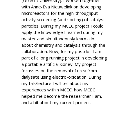
(Utrecht University). I worked together
with Anne-Eva Nieuwelink on developing
microreactors for the high-throughput
activity screening (and sorting) of catalyst
particles. During my MCEC project I could
apply the knowledge I learned during my
master and simultaneously learn a lot
about chemistry and catalysis through the
collaboration. Now, for my postdoc I am
part of a long running project in developing
a portable artificial kidney. My project
focusses on the removal of urea from
dialysate using electro-oxidation. During
my talk/lecture I will tell about my
experiences within MCEC, how MCEC
helped me become the researcher I am,
and a bit about my current project.