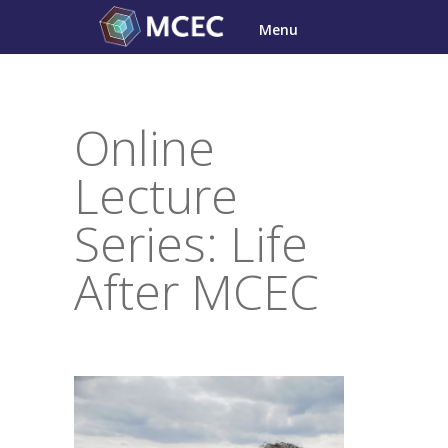
Skip
Menu
to
content
Online
Lecture
Series: Life
After MCEC