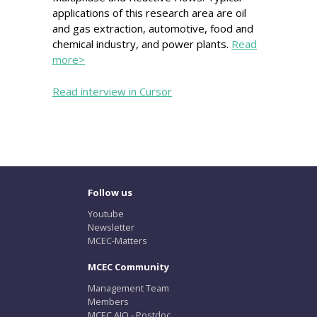
applications of this research area are oil
and gas extraction, automotive, food and
chemical industry, and power plants.
Read
more>
Read interview in Cursor
Follow us
Youtube
Newsletter
MCEC-Matters
MCEC Community
Management Team
Members
MCEC AIO - Postdoc