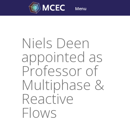
Skip
Menu
to
content
Niels Deen
appointed as
Professor of
Multiphase &
Reactive
Flows