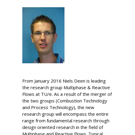
From January 2016 Niels Deen is leading
the research group Multiphase & Reactive
Flows at TU/e. As a result of the merger of
the two groups (Combustion Technology
and Process Technology), the new
research group will encompass the entire
range from fundamental research through
design oriented research in the field of
Multiphase and Reactive Flows. Typical