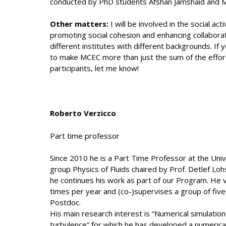
conducted by PhD students Afshan Jamshaid and M
Other matters:
I will be involved in the social ac
promoting social cohesion and enhancing collabo
different institutes with different backgrounds. If
to make MCEC more than just the sum of the efforts
participants, let me know!
Roberto Verzicco
Part time professor
Since 2010 he is a Part Time Professor at the Univ
group Physics of Fluids chaired by Prof. Detlef Lo
he continues his work as part of our Program. He v
times per year and (co-)supervises a group of fi
Postdoc.
His main research interest is “Numerical simulatio
turbulence” for which he has developed a numerica