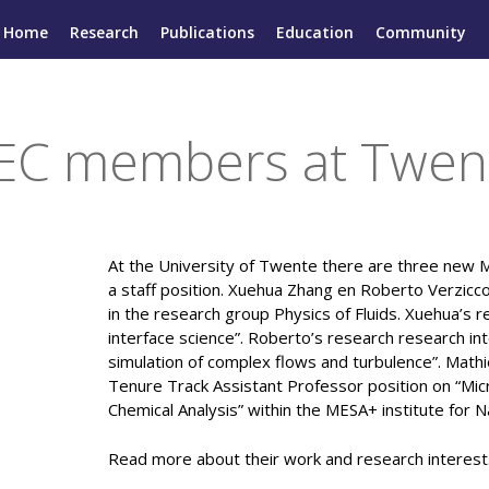
Home
Research
Publications
Education
Community
C members at Twen
At the University of Twente there are three new
a staff position. Xuehua Zhang en Roberto Verzicc
in the research group Physics of Fluids. Xuehua’s r
interface science”. Roberto’s research research int
simulation of complex flows and turbulence”. Mathi
Tenure Track Assistant Professor position on “Mi
Chemical Analysis” within the MESA+ institute for 
Read more about their work and research interest