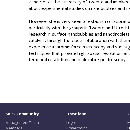
Zandvliet at the University of Twente and involve
about experimental studies on nanobubbles and n
However she is very keen to establish collaborati
particularly with the groups in Twente and Utrecht
research in surface nanobubbles and nanodroplets wi
catalysis through the close collaboration with the
experience in atomic force microscopy and she is g
techniques that provide high-spatial resolution, an
temporal resolution and molecular spectroscopy
MCEC Community
Download
C
Management Team
Logo’s
M
Members
Powerpoint
U