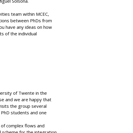
iguel Solsona.
tivities team within MCEC,
rations between PhDs from
 you have any ideas on how
 of the individual
ersity of Twente in the
hse and we are happy that
isits the group several
ve PhD students and one
n of complex flows and
l scheme for the integration