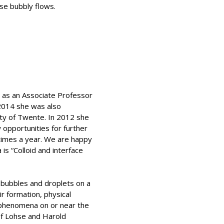
se bubbly flows.
e as an Associate Professor
 2014 she was also
ity of Twente. In 2012 she
opportunities for further
l times a year. We are happy
s “Colloid and interface
 bubbles and droplets on a
ir formation, physical
al phenomena on or near the
ef Lohse and Harold