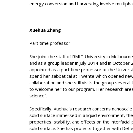
energy conversion and harvesting involve multipha
Xuehua Zhang
Part time professor
She joint the staff of RMIT University in Melbourn
and as a group leader in July 2014 and in October
appointed as a part time professor at the Univers
spend her sabbatical at Twente which opened new 
collaboration and she still visits the group severa
to welcome her to our program. Her research area i
science”.
Specifically, Xuehua’s research concerns nanoscale
solid surface immersed in a liquid environment, the
properties, stability, and effects on the interfaci
solid surface. She has projects together with Detl