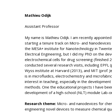
Mathieu Odijk
Assistant Professor
My name is Mathieu Odijk. I am recently appointed
starting a tenure track on Micro- and Nanodevices 
the MESA+ institute for Nanotechnology in Twente.
Electrical Engineering, but I did my PhD on the de
electrochemical cells for drug screening (finished 
conducted several research visits, including EPFL (p
Wyss institute at Harvard (2013), and MIT (prof. 
is in microfluidics, electrochemistry and microfabric
interest in teaching, especially in the developmen
methods. One the educational projects I have been 
development of a high-school (NLT) module Lab-on
Research theme:
Micro- and nanodevices for chem
engineering novel devices to measure chemical qua