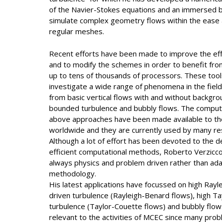
of the Navier-Stokes equations and an immersed
simulate complex geometry flows within the ease a
regular meshes.
Recent efforts have been made to improve the eff
and to modify the schemes in order to benefit from
up to tens of thousands of processors. These too
investigate a wide range of phenomena in the field 
from basic vertical flows with and without backgrou
bounded turbulence and bubbly flows. The compu
above approaches have been made available to the
worldwide and they are currently used by many re
Although a lot of effort has been devoted to the d
efficient computational methods, Roberto Verzicc
always physics and problem driven rather than ada
methodology.
His latest applications have focussed on high Ray
driven turbulence (Rayleigh-Benard flows), high T
turbulence (Taylor-Couette flows) and bubbly flows.
relevant to the activities of MCEC since many prob