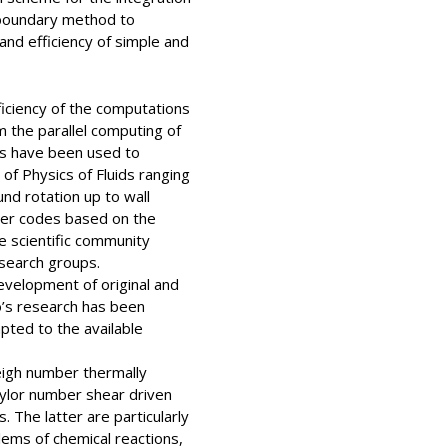
 boundary method to
nd efficiency of simple and
iciency of the computations
 the parallel computing of
ls have been used to
of Physics of Fluids ranging
nd rotation up to wall
ter codes based on the
 scientific community
search groups.
evelopment of original and
o’s research has been
pted to the available
leigh number thermally
aylor number shear driven
 The latter are particularly
lems of chemical reactions,