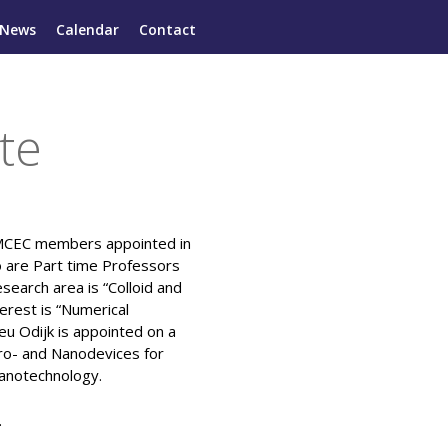
News
Calendar
Contact
te
 MCEC members appointed in
o are Part time Professors
esearch area is “Colloid and
erest is “Numerical
eu Odijk is appointed on a
cro- and Nanodevices for
Nanotechnology.
.