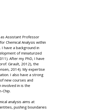
 as Assistant Professor
for Chemical Analysis within
 I have a background in
velopment of miniaturized
2011). After my PhD, I have
rof. Girault, 2012), the
Jensen, 2014). My expertise
ation. I also have a strong
t of new courses and
involved in is the
-Chip.
ical analysis aims at
ntities, pushing boundaries