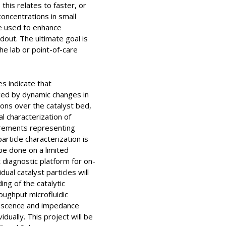
this relates to faster, or
oncentrations in small
re used to enhance
dout. The ultimate goal is
he lab or point-of-care
es indicate that
ced by dynamic changes in
ions over the catalyst bed,
al characterization of
surements representing
rticle characterization is
be done on a limited
t diagnostic platform for on-
dual catalyst particles will
ng of the catalytic
oughput microfluidic
orescence and impedance
dually. This project will be