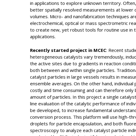
in applications to explore unknown territory. Often, 
better spatially resolved measurements at lower c
volumes. Micro- and nanofabrication techniques a
electrochemical, optical or mass spectrometric rea
to create new, yet robust tools for routine use in t
applications.
Recently started project in MCEC
: Recent studi
heterogeneous catalysts vary tremendously, indu
the active sites due to gradients in reaction condit
both between and within single particles. Tradition
catalyst particles in large vessels results in mea
ensemble averages. On the other hand, individual pa
costly and time consuming and can therefore only 
amount of particles. In this project a single catalys
line evaluation of the catalytic performance of indivi
be developed, to increase fundamental understandi
conversion process. This platform will use high-thr
droplets for particle encapsulation, and both flu
spectroscopy to analyze each catalyst particle indivi