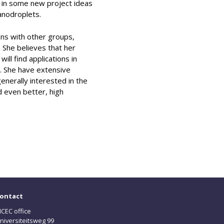
d in some new project ideas
anodroplets.
ons with other groups,
. She believes that her
ll find applications in
m. She have extensive
enerally interested in the
d even better, high
ontact
CEC office
niversiteitsweg 99