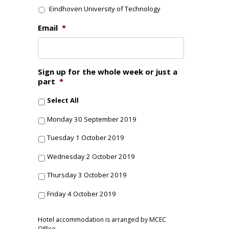
Eindhoven University of Technology
Email
*
Sign up for the whole week or just a
part
*
Select All
Monday 30 September 2019
Tuesday 1 October 2019
Wednesday 2 October 2019
Thursday 3 October 2019
Friday 4 October 2019
Hotel accommodation is arranged by MCEC
Office