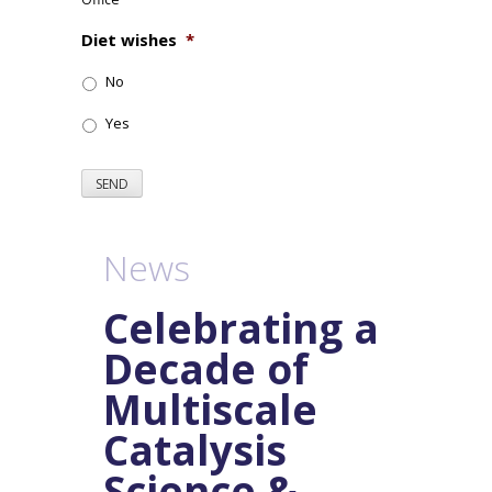
Diet wishes
*
No
Yes
SEND
News
Celebrating a
Decade of
Multiscale
Catalysis
Science &