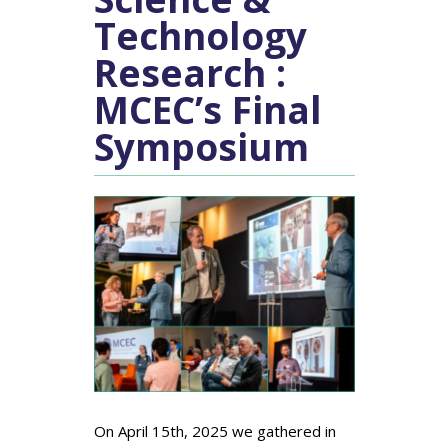
Technology
Research :
MCEC’s Final
Symposium
On April 15th, 2025 we gathered in