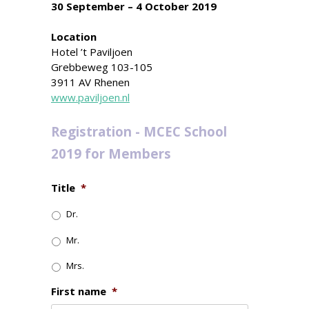
30 September – 4 October 2019
Location
Hotel ’t Paviljoen
Grebbeweg 103-105
3911 AV Rhenen
www.paviljoen.nl
Registration - MCEC School
2019 for Members
Title
*
Dr.
Mr.
Mrs.
First name
*