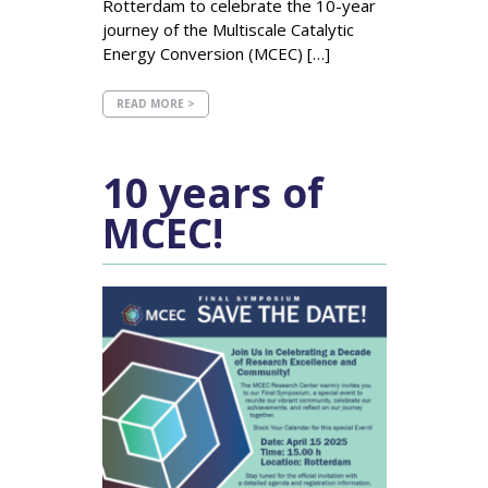
Rotterdam to celebrate the 10-year
journey of the Multiscale Catalytic
Energy Conversion (MCEC) […]
READ MORE >
10 years of
MCEC!