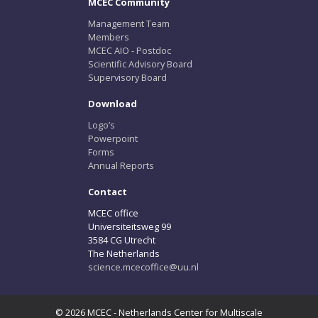
MCEC Community
Management Team
Members
MCEC AIO - Postdoc
Scientific Advisory Board
Supervisory Board
Download
Logo’s
Powerpoint
Forms
Annual Reports
Contact
MCEC office
Universiteitsweg 99
3584 CG Utrecht
The Netherlands
science.mcecoffice@uu.nl
© 2026 MCEC - Netherlands Center for Multiscale