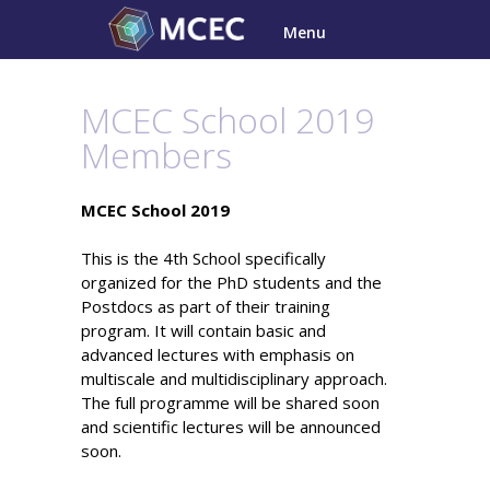
Skip
Menu
to
content
MCEC School 2019
Members
MCEC School 2019
This is the 4th School specifically
organized for the PhD students and the
Postdocs as part of their training
program. It will contain basic and
advanced lectures with emphasis on
multiscale and multidisciplinary approach.
The full programme will be shared soon
and scientific lectures will be announced
soon.