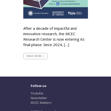
After a decade of impactful and
innovative research, the MCEC
Research Center is now entering its
final phase. Since 2024, […]
READ MORE >
Follow us
Youtube
Newsletter
MCEC-Matters