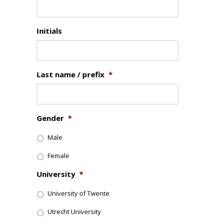
Initials
Last name / prefix
*
Gender
*
Male
Female
University
*
University of Twente
Utrecht University