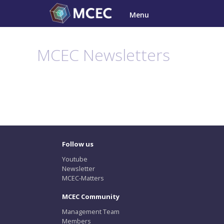
Skip
Menu
to
content
MCEC Newsletters
Follow us
Youtube
Newsletter
MCEC-Matters
MCEC Community
Management Team
Members