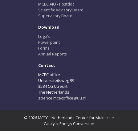
MCEC AIO - Postdoc
Scientific Advisory Board
Supervisory Board
Download
Logo’s
Powerpoint
Forms
Annual Reports
Contact
MCEC office
Universiteitsweg 99
3584 CG Utrecht
The Netherlands
science.mcecoffice@uu.nl
© 2026 MCEC - Netherlands Center for Multiscale
Catalytic Energy Conversion