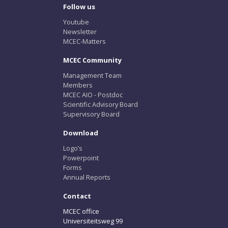
Follow us
Youtube
Newsletter
MCEC-Matters
MCEC Community
Management Team
Members
MCEC AIO - Postdoc
Scientific Advisory Board
Supervisory Board
Download
Logo’s
Powerpoint
Forms
Annual Reports
Contact
MCEC office
Universiteitsweg 99