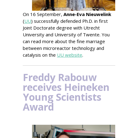
On 16 September,
Anne-Eva Nieuwelink
(
UU
) successfully defended Ph.D. in first
Joint Doctorate degree with Utrecht
University
and University of Twente. You
can read more
about the fine marriage
between microreactor technology and
catalysis on the
UU website
.
Freddy Rabouw
receives Heineken
Young Scientists
Award