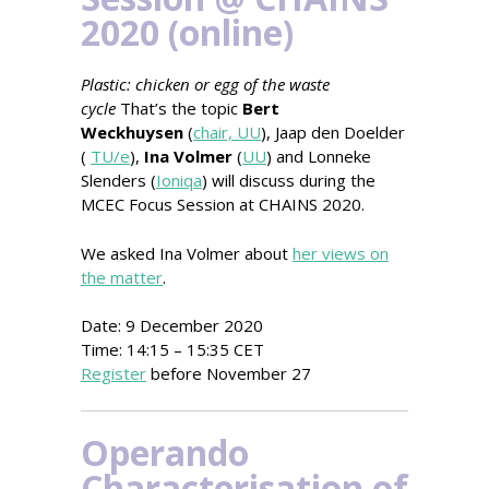
2020 (online)
Plastic: chicken or egg of the waste
cycle
That’s the topic
Bert
Weckhuysen
(
chair, UU
), Jaap den Doelder
(
TU/e
),
Ina Volmer
(
UU
) and Lonneke
Slenders (
Ioniqa
) will discuss during the
MCEC Focus Session at CHAINS 2020.
We asked Ina Volmer about
her views on
the matter
.
Date: 9 December 2020
Time: 14:15 – 15:35 CET
Register
before November 27
Operando
Characterisation of