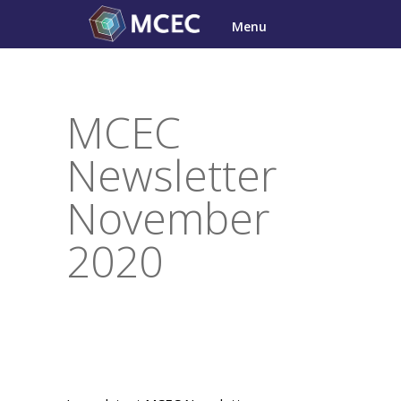
Skip
Menu
to
content
MCEC
Newsletter
November
2020