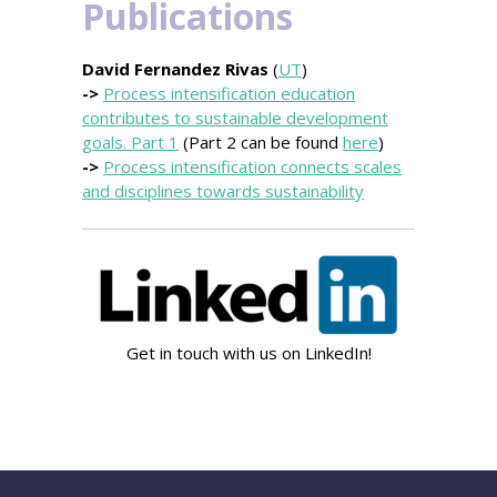
Publications
David Fernandez Rivas
(
UT
)
->
Process intensification education
contributes to sustainable development
goals. Part 1
(Part 2 can be found
here
)
->
Process intensification connects scales
and disciplines towards sustainability
Get in touch with us on LinkedIn!