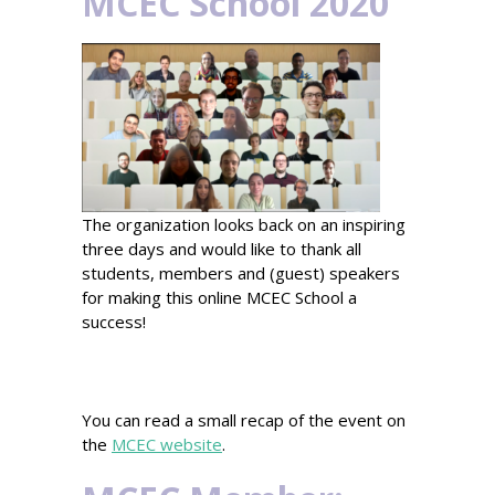
MCEC School 2020
The organization looks back on an inspiring
three days and would like to thank all
students, members and (guest) speakers
for making this online MCEC School a
success!
You can read a small recap of the event on
the
MCEC website
.