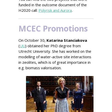
funded in the outcome document of the
H2020 call:
Polyrisk and Aurora
.
MCEC Promotions
On October 30,
Katarina Stanciakova
(
UU
) obtained her PhD degree from
Utrecht University.
She has worked on the
modelling of water-active site interactions
in zeolites, which is of great importance in
e.g. biomass valorisation.