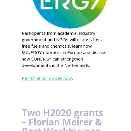
Participants from academia, industry,
government and NGOs will discuss fossil-
free fuels and chemicals, learn how
SUNERGY operates in Europe and discuss
how SUNERGY can strengthen
developments in the Netherlands.
Registration is open now
.
Two H2020 grants
– Florian Meirer &