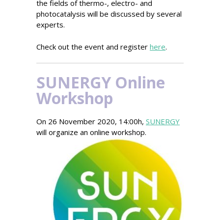
the fields of thermo-, electro- and
photocatalysis will be discussed by several
experts.
Check out the event and register
here
.
SUNERGY Online
Workshop
On 26 November 2020, 14:00h,
SUNERGY
will organize an online workshop.