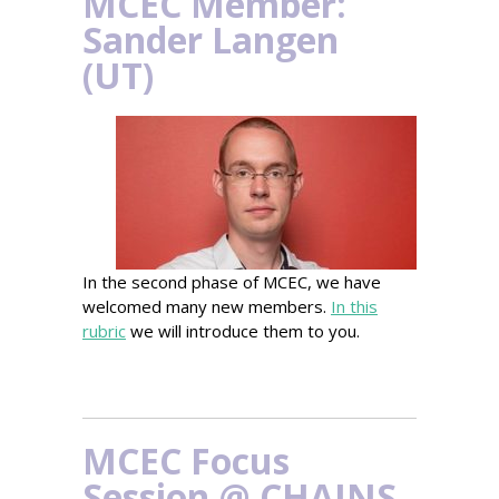
MCEC Member:
Sander Langen
(UT)
In the second phase of MCEC, we have
welcomed many new members.
In this
rubric
we will introduce them to you.
MCEC Focus
Session @ CHAINS