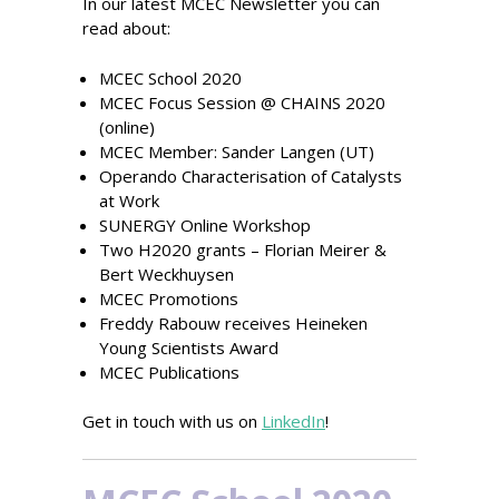
In our latest MCEC Newsletter you can
read about:
MCEC School 2020
MCEC Focus Session @ CHAINS 2020
(online)
MCEC Member: Sander Langen (UT)
Operando Characterisation of Catalysts
at Work
SUNERGY Online Workshop
Two H2020 grants – Florian Meirer &
Bert Weckhuysen
MCEC Promotions
Freddy Rabouw receives Heineken
Young Scientists Award
MCEC Publications
Get in touch with us on
LinkedIn
!