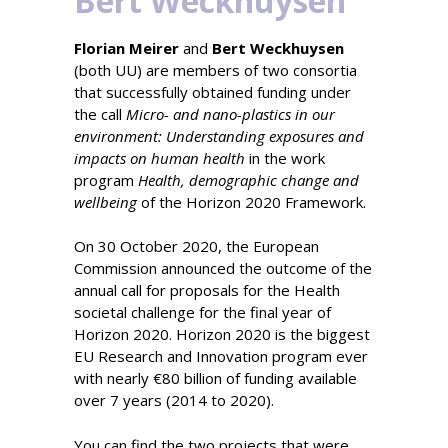
Bert Weckhuysen
Florian Meirer
and
Bert Weckhuysen
(both UU) are members of two consortia
that successfully obtained funding under
the call
Micro- and nano-plastics in our
environment: Understanding exposures and
impacts on human health
in the work
program
Health, demographic change and
wellbeing
of the Horizon 2020 Framework.
On 30 October 2020, the European
Commission announced the outcome of the
annual call for proposals for the Health
societal challenge for the final year of
Horizon 2020. Horizon 2020 is the biggest
EU Research and Innovation program ever
with nearly €80 billion of funding available
over 7 years (2014 to 2020).
You can find the two projects that were