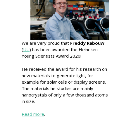
We are very proud that
Freddy Rabouw
(
UU
) has been awarded the Heineken
Young Scientists Award 2020!
He received the award for his research on
new materials to generate light, for
example for solar cells or display screens.
The materials he studies are mainly
nanocrystals of only a few thousand atoms
in size.
Read more
.