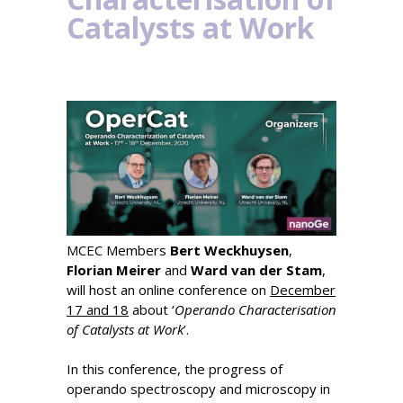
Catalysts at Work
MCEC Members
Bert Weckhuysen
,
Florian Meirer
and
Ward van der Stam
,
will host an online conference on
December
17 and 18
about ‘
Operando Characterisation
of Catalysts at Work
’.
In this conference, the progress of
operando spectroscopy and microscopy in