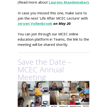
(Read more about
Laurens Mandemaker
).
In case you missed this one, make sure to
join the next ‘Life After MCEC Lecture’ with
Jeroen Vollenbroek
on May 20
.
You can join through our MCEC online
education platform in Teams, the link to the
meeting will be shared shortly.
Save the Date –
MCEC Annual
Meeting