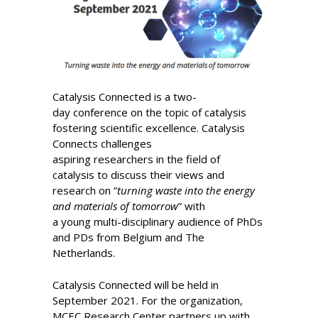
Catalysis Connected is a two-
day conference on the topic of catalysis ​
fostering scientific excellence. Catalysis
Connects challenges
aspiring researchers in the field of
catalysis to discuss their views and
research on ”
turning waste into the energy
and materials of tomorrow
” with
a young multi-disciplinary audience of PhDs
and PDs from Belgium and The
Netherlands.
Catalysis Connected will be held in
September 2021. For the organization,
MCEC Research Center partners up with