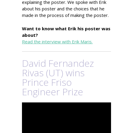
explaining the poster. We spoke with Erik
about his poster and the choices that he
made in the process of making the poster.
Want to know what Erik his poster was
about?
Read the interview with Erik Maris.
David Fernandez
Rivas (UT) wins
Prince Friso
Engineer Prize