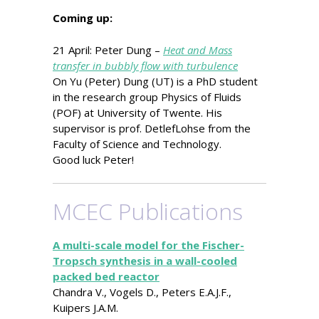
Coming up:
21 April: Peter Dung –
Heat and Mass
transfer in bubbly flow with turbulence
On Yu (Peter) Dung (UT) is a PhD student
in the research group Physics of Fluids
(POF) at University of Twente. His
supervisor is prof. DetlefLohse from the
Faculty of Science and Technology.
Good luck Peter!
MCEC Publications
A multi-scale model for the Fischer-
Tropsch synthesis in a wall-cooled
packed bed reactor
Chandra V., Vogels D., Peters E.A.J.F.,
Kuipers J.A.M.