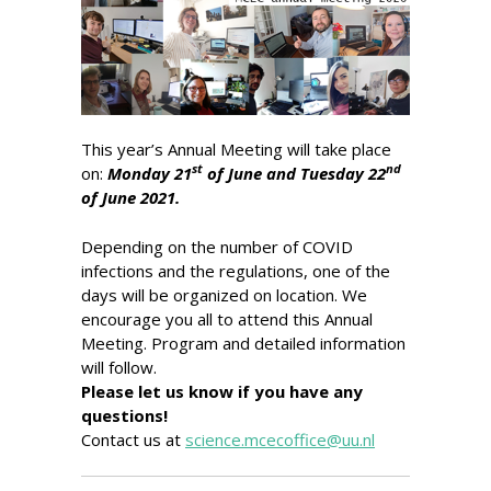
This year’s Annual Meeting will take place
st
nd
on:
Monday 21
of June and Tuesday 22
of June 2021.
Depending on the number of COVID
infections and the regulations, one of the
days will be organized on location. We
encourage you all to attend this Annual
Meeting. Program and detailed information
will follow.
Please let us know if you have any
questions!
Contact us at
science.mcecoffice@uu.nl