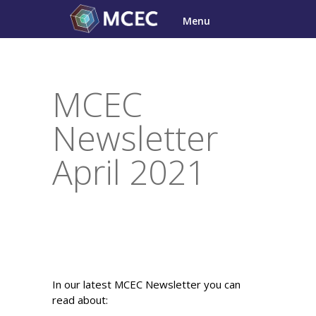
Skip
Menu
to
content
MCEC
Newsletter
April 2021
In our latest MCEC Newsletter you can
read about: