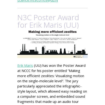
science.mcecoffice@uu.nl
N3C Poster Award
for Erik Maris (UU)
Erik Maris
(UU) has won the Poster Award
at NCCC for his poster entitled ”Making
more efficient zeolites: Visualizing motion
on the single-molecule level”. The jury
particularly appreciated the infographic-
style layout, which allowed easy reading on
a computer screen, and embedded sound
fragments that made up an audio tour