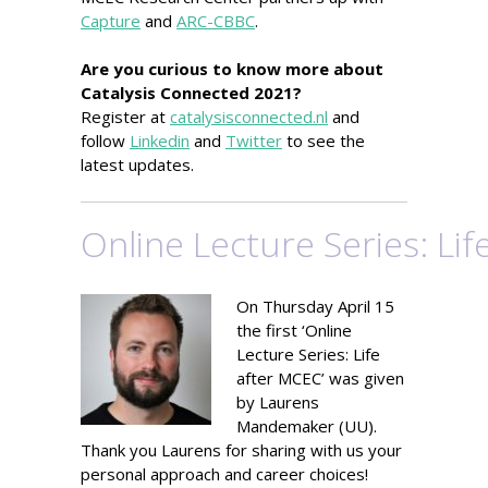
Capture
and
ARC-CBBC
.
Are you curious to know more about
Catalysis Connected 2021?
Register at
catalysisconnected.nl
and
follow
Linkedin
and
Twitter
to see the
latest updates.
Online Lecture Series: Li
On Thursday April 15
the first ‘Online
Lecture Series: Life
after MCEC’ was given
by Laurens
Mandemaker (UU).
Thank you Laurens for sharing with us your
personal approach and career choices!