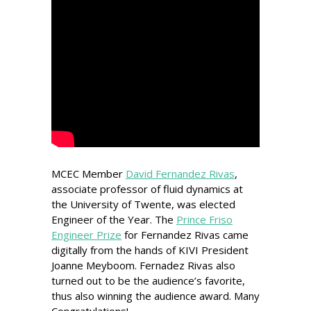
MCEC Member
David Fernandez Rivas
,
associate professor of fluid dynamics at
the University of Twente, was elected
Engineer of the Year. The
Prince Friso
Engineer Prize
for Fernandez Rivas came
digitally from the hands of KIVI President
Joanne Meyboom. Fernadez Rivas also
turned out to be the audience’s favorite,
thus also winning the audience award. Many