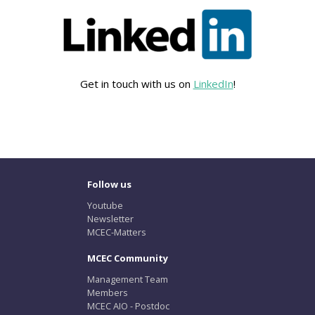
Get in touch with us on
LinkedIn
!
Follow us
Youtube
Newsletter
MCEC-Matters
MCEC Community
Management Team
Members
MCEC AIO - Postdoc