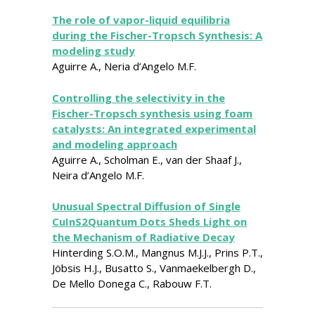
The role of vapor-liquid equilibria
during the Fischer-Tropsch Synthesis: A
modeling study
Aguirre A., Neria d’Angelo M.F.
Controlling the selectivity in the
Fischer-Tropsch synthesis using foam
catalysts: An integrated experimental
and modeling approach
Aguirre A., Scholman E., van der Shaaf J.,
Neira d’Angelo M.F.
Unusual Spectral Diffusion of Single
CuInS2Quantum Dots Sheds Light on
the Mechanism of Radiative Decay
Hinterding S.O.M., Mangnus M.J.J., Prins P.T.,
Jöbsis H.J., Busatto S., Vanmaekelbergh D.,
De Mello Donega C., Rabouw F.T.