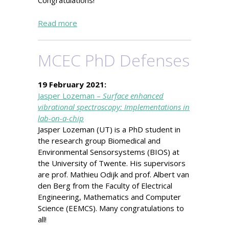
Congratulations!
Read more
MCEC PhD Defenses
19 February 2021:
Jasper Lozeman –
Surface enhanced
vibrational spectroscopy: Implementations in
lab-on-a-chip
Jasper Lozeman (UT) is a PhD student in
the research group Biomedical and
Environmental Sensorsystems (BIOS) at
the University of Twente. His supervisors
are prof. Mathieu Odijk and prof. Albert van
den Berg from the Faculty of Electrical
Engineering, Mathematics and Computer
Science (EEMCS). Many congratulations to
all!