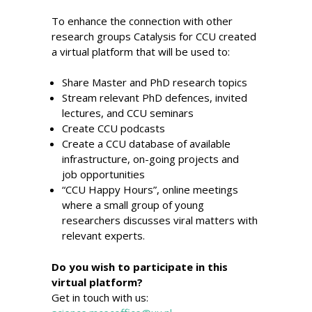
To enhance the connection with other
research groups
Catalysis for CCU created
a virtual platform that will be used to:
Share Master and PhD research topics
Stream relevant PhD defences, invited
lectures, and CCU seminars
Create CCU podcasts
Create a CCU database of available
infrastructure, on-going projects and
job opportunities
“CCU Happy Hours”, online meetings
where a small group of young
researchers discusses viral matters with
relevant experts.
Do you wish to participate in this
virtual platform?
Get in touch with us: