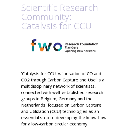
Scientific Research
Community:
Catalysis for CCU
‘Catalysis for CCU:
Valorisation
of CO and
CO
2
through Carbon Capture and Use’ is a
multidisciplinary network of scientists
,
connected with well-established research
groups in Belgium, Germany and the
Netherlands, focused on
Carbon Capture
and Utilization (CCU) technologies
as an
essential step to developing the know-how
for a low-carbon circular economy.