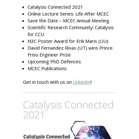
Catalysis Connected 2021
Online Lecture Series: Life After MCEC
Save the Date – MCEC Annual Meeting
Scientific Research Community: Catalysis
for CCU
N3C Poster Award for Erik Maris (UU)
David Fernandez Rivas (UT) wins Prince
Friso Engineer Prize
Upcoming PhD Defences
MCEC Publications
Get in touch with us on
LinkedIn
!
Catalysis Connected
2021