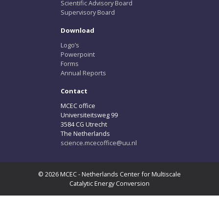
Scientific Advisory Board
Supervisory Board
Download
Logo’s
Powerpoint
Forms
Annual Reports
Contact
MCEC office
Universiteitsweg 99
3584 CG Utrecht
The Netherlands
science.mcecoffice@uu.nl
© 2026 MCEC - Netherlands Center for Multiscale
Catalytic Energy Conversion