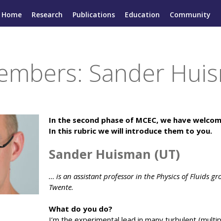
Home
Research
Publications
Education
Community
mbers: Sander Huis
In the second phase of MCEC, we have welc
In this rubric we will introduce them to you.
Sander Huisman (UT)
… is an assistant professor in the Physics of Fluids gr
Twente.
What do you do?
I’m the experimental lead in many turbulent (multip