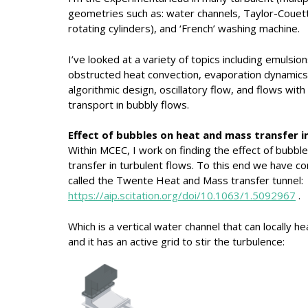
geometries such as: water channels, Taylor-Couet
rotating cylinders), and ‘French’ washing machine.
I’ve looked at a variety of topics including emuls
obstructed heat convection, evaporation dynamics, 
algorithmic design, oscillatory flow, and flows with 
transport in bubbly flows.
Effect of bubbles on heat and mass transfer i
Within MCEC, I work on finding the effect of bubb
transfer in turbulent flows. To this end we have 
called the Twente Heat and Mass transfer tunnel:
https://aip.scitation.org/doi/10.1063/1.5092967
.
Which is a vertical water channel that can locally he
and it has an active grid to stir the turbulence: