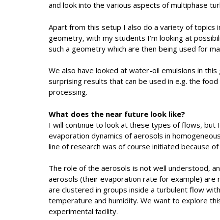
and look into the various aspects of multiphase tur
Apart from this setup I also do a variety of topics
geometry, with my students I’m looking at possibili
such a geometry which are then being used for mar
We also have looked at water-oil emulsions in th
surprising results that can be used in e.g. the foo
processing.
What does the near future look like?
I will continue to look at these types of flows, but
evaporation dynamics of aerosols in homogeneous 
line of research was of course initiated because of 
The role of the aerosols is not well understood, a
aerosols (their evaporation rate for example) are
are clustered in groups inside a turbulent flow wit
temperature and humidity. We want to explore this
experimental facility.