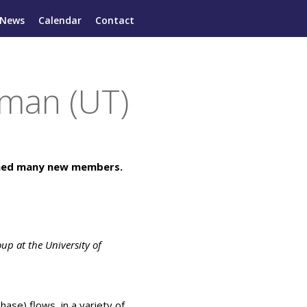
News
Calendar
Contact
man (UT)
omed many new members.
oup at the University of
hase) flows, in a variety of