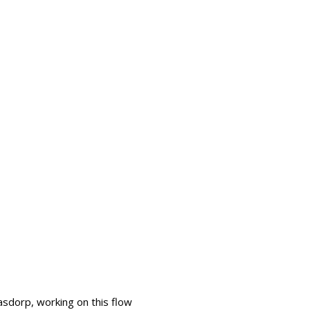
sdorp, working on this flow