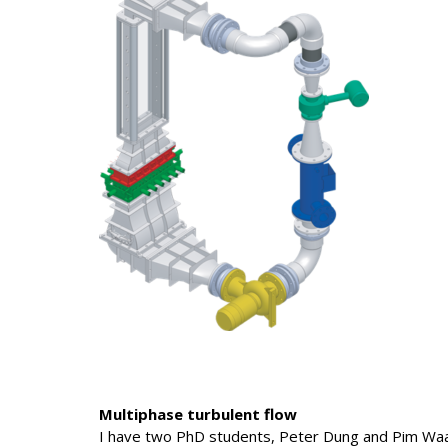
Multiphase turbulent flow
I have two PhD students, Peter Dung and Pim Waa