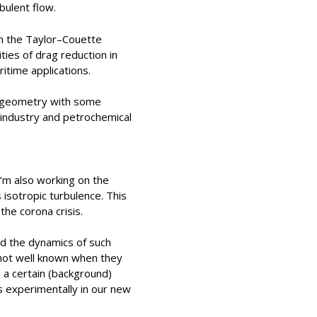
bulent flow.
 in the Taylor–Couette
ties of drag reduction in
itime applications.
is geometry with some
d industry and petrochemical
 I’m also working on the
isotropic turbulence. This
the corona crisis.
nd the dynamics of such
 not well known when they
h a certain (background)
 experimentally in our new