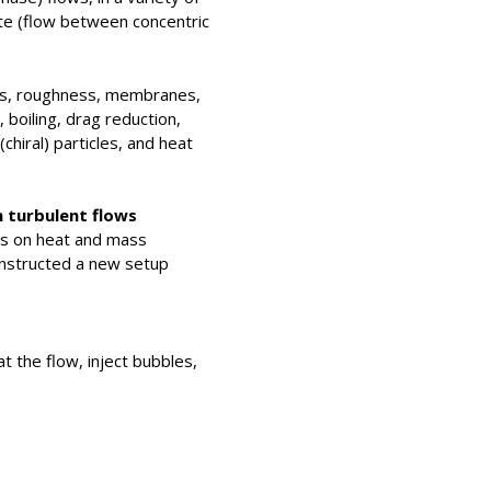
te (flow between concentric
ions, roughness, membranes,
boiling, drag reduction,
(chiral) particles, and heat
n turbulent flows
les on heat and mass
constructed a new setup
at the flow, inject bubbles,