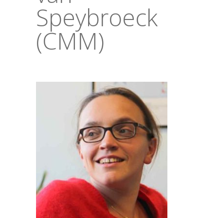
Speybroeck
(CMM)