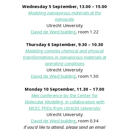
Wednesday 5 September, 13.00 – 15.00
Modeling nanoporous materials at the
nanoscale
Utrecht University
David de Wied building
, room 1.22
Thursday 6 September,
9.30 – 10.30
Modeling complex chemical and physical
transformations in nanoporous materials at
operating conditions
Utrecht University
David de Wied building
, room 1.30
Monday 10 September, 11.30 – 17.00
Mini conference by the Center for
Molecular Modeling, in collaboration with
MCEC PhDs from Utrecht University
Utrecht University
David de Wied building
, room 0.34
If you’d like to attend, please send an email