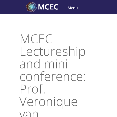
Skip
Menu
to
content
MCEC
Lectureship
and mini
conference:
Prof.
Veronique
van