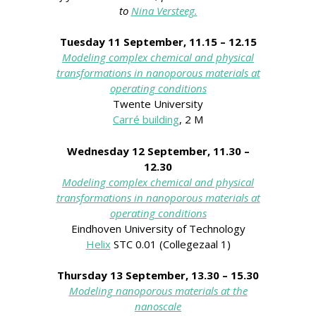
to
Nina Versteeg.
Tuesday 11 September,
11.15 – 12.15
Modeling complex chemical and physical
transformations in nanoporous materials
at
operating conditions
Twente University
Carré building
, 2 M
Wednesday 12 September, 11.30 –
12.30
Modeling complex chemical and physical
transformations in nanoporous materials
at
operating conditions
Eindhoven University of Technology
Helix
STC 0.01 (Collegezaal 1)
Thursday 13 September, 13.30 – 15.30
Modeling nanoporous materials at the
nanoscale