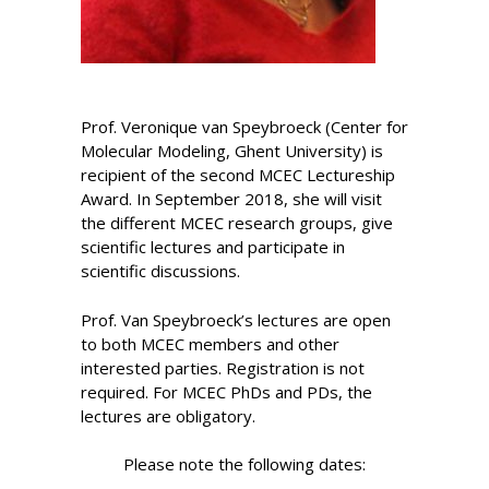
Prof. Veronique van Speybroeck (Center for
Molecular Modeling, Ghent University) is
recipient of the second MCEC Lectureship
Award. In September 2018, she will visit
the different MCEC research groups, give
scientific lectures and participate in
scientific discussions.
Prof. Van Speybroeck’s lectures are open
to both MCEC members and other
interested parties. Registration is not
required. For MCEC PhDs and PDs, the
lectures are obligatory.
Please note the following dates: