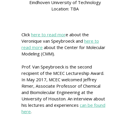
Eindhoven University of Technology
Location: TBA
Click
here to read mor
e about the
Veronique van Speybroeck and
here to
read more
about the Center for Molecular
Modeling (CMM).
Prof. Van Speybroeck is the second
recipient of the MCEC Lectureship Award.
In May 2017, MCEC welcomed Jeffrey
Rimer, Associate Professor of Chemical
and Biomolecular Engineering at the
University of Houston. An interview about
his lectures and experiences
can be found
here
.