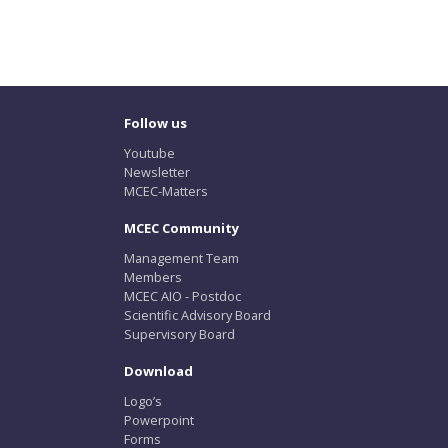
Follow us
Youtube
Newsletter
MCEC-Matters
MCEC Community
Management Team
Members
MCEC AIO - Postdoc
Scientific Advisory Board
Supervisory Board
Download
Logo’s
Powerpoint
Forms