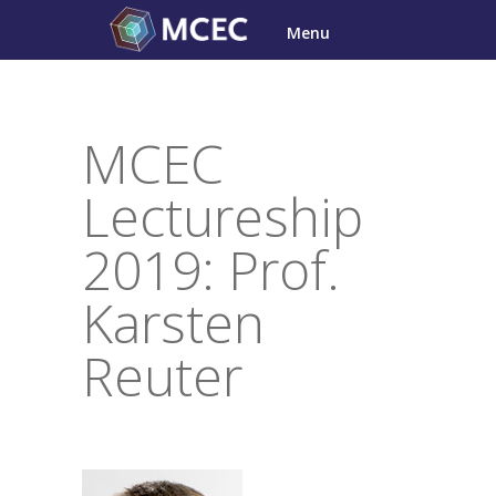
Skip
Menu
to
content
MCEC
Lectureship
2019: Prof.
Karsten
Reuter