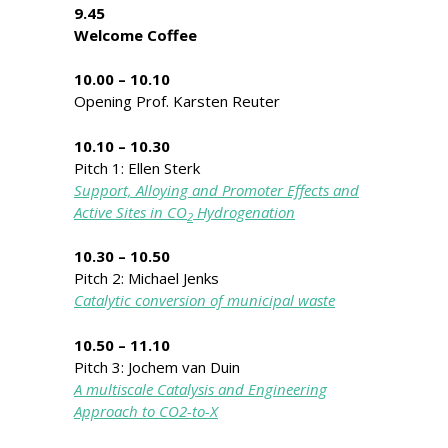
9.45
Welcome Coffee
10.00 – 10.10
Opening Prof. Karsten Reuter
10.10 – 10.30
Pitch 1: Ellen Sterk
Support, Alloying and Promoter Effects and
Active Sites in CO
Hydrogenation
2
10.30 – 10.50
Pitch 2: Michael Jenks
Catalytic conversion of municipal waste
10.50 – 11.10
Pitch 3: Jochem van Duin
A multiscale Catalysis and Engineering
Approach to CO2-to-X