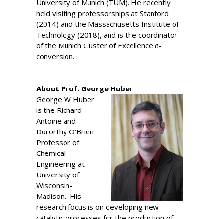
University of Munich (TUM). He recently
held visiting professorships at Stanford
(2014) and the Massachusetts Institute of
Technology (2018), and is the coordinator
of the Munich Cluster of Excellence
e
-
conversion.
About Prof. George Huber
George W Huber
is the Richard
Antoine and
Dororthy O’Brien
Professor of
Chemical
Engineering at
University of
Wisconsin-
Madison. His
research focus is on developing new
catalytic processes for the production of