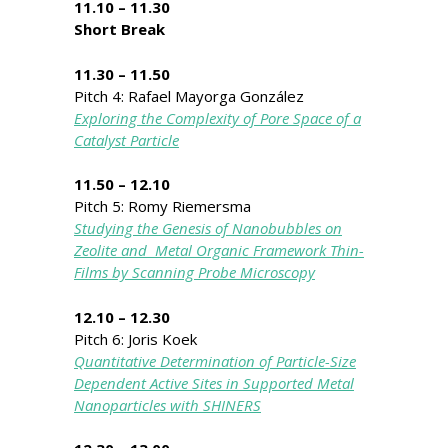
11.10 – 11.30
Short Break
11.30 – 11.50
Pitch 4: Rafael Mayorga González
Exploring the Complexity of Pore Space of a
Catalyst Particle
11.50 – 12.10
Pitch 5: Romy Riemersma
Studying the Genesis of Nanobubbles on
Zeolite and Metal Organic Framework Thin-
Films by Scanning Probe Microscopy
12.10 – 12.30
Pitch 6: Joris Koek
Quantitative Determination of Particle-Size
Dependent Active Sites in Supported Metal
Nanoparticles with SHINERS