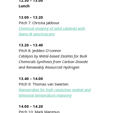
12.30 – 13.00
Lunch
13.00 – 13.20
Pitch 7: Christia Jabbour
Chemical imaging of solid catalysts with
Nano-IR spectroscopy
13.20 – 13.40
Pitch 8: Jeddeo O’connor
Catalysis by Metal-based Zeolites for Bulk
Chemicals Synthesis from Carbon Dioxide
and Renewably Resourced Hydrogen
13.40 – 14.00
Pitch 9: Thomas van Swieten
Nanoprobes for high resolution spatial and
temporal temperature mapping
14.00 – 14.20
Pitch 10: Mark Mangnus