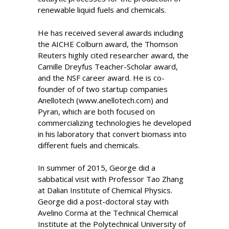
renewable liquid fuels and chemicals.
He has received several awards including
the AICHE Colburn award, the Thomson
Reuters highly cited researcher award, the
Camille Dreyfus Teacher-Scholar award,
and the NSF career award. He is co-
founder of of two startup companies
Anellotech (www.anellotech.com) and
Pyran, which are both focused on
commercializing technologies he developed
in his laboratory that convert biomass into
different fuels and chemicals.
In summer of 2015, George did a
sabbatical visit with Professor Tao Zhang
at Dalian Institute of Chemical Physics.
George did a post-doctoral stay with
Avelino Corma at the Technical Chemical
Institute at the Polytechnical University of