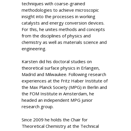
techniques with coarse-grained
methodologies to achieve microscopic
insight into the processes in working
catalysts and energy conversion devices.
For this, he unites methods and concepts
from the disciplines of physics and
chemistry as well as materials science and
engineering.
Karsten did his doctoral studies on
theoretical surface physics in Erlangen,
Madrid and Milwaukee. Following research
experiences at the Fritz Haber Institute of
the Max Planck Society (MPG) in Berlin and
the FOM Institute in Amsterdam, he
headed an independent MPG junior
research group.
Since 2009 he holds the Chair for
Theoretical Chemistry at the Technical