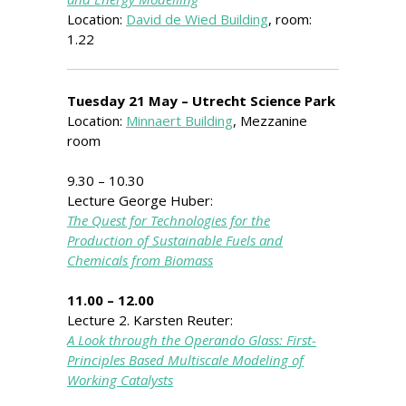
Location:
David de Wied Building
, room:
1.22
Tuesday 21 May – Utrecht Science Park
Location:
Minnaert Building
, Mezzanine
room
9.30 – 10.30
Lecture George Huber:
The Quest for Technologies for the
Production of Sustainable Fuels and
Chemicals from Biomass
11.00 – 12.00
Lecture 2. Karsten Reuter:
A Look through the Operando Glass: First-
Principles Based Multiscale Modeling of
Working Catalysts