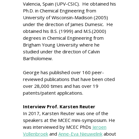
Valencia, Spain (UPV-CSIC). He obtained his
Ph.D. in Chemical Engineering from
University of Wisconsin-Madison (2005)
under the direction of James Dumesic. He
obtained his B.S. (1999) and M.S.(2000)
degrees in Chemical Engineering from
Brigham Young University where he
studied under the direction of Calvin
Bartholomew.
George has published over 160 peer-
reviewed publications that have been cited
over 28,000 times and has over 19
patents/patent applications.
Interview Prof. Karsten Reuter
In 2017, Karsten Reuter was one of the
speakers at the MCEC mini-symposium. He
was interviewed by MCEC PhDs
Jeroen
Vollenbroek
and
Anne-Eva Nieuwelink
about