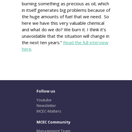
burning something as precious as oil, which
in itself generates big problems because of
the huge amounts of fuel that we need. So
here we have this very valuable chemical
and what do we do? We burn it. I think it’s
unavoidable that the situation will change in
the next ten years.”
Read the full interview
here
.
Follow us
Youtube
Newsletter
MCEC-Matters
MCEC Community
Management Team