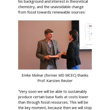
his background and interest in theoretical
chemistry, and the unavoidable change
from fossil towards renewable sources:
Emke Molnar (former MD MCEC) thanks
Prof. Karsten Reuter
“Very soon we will be able to sustainably
produce certain base fuels at costs lower
than through fossil resources. This will be
the key moment, because then we will stop