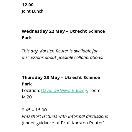
12.00
Joint Lunch
Wednesday 22 May – Utrecht Science
Park
This day, Karsten Reuter is available for
discussions about possible collaborations.
Thursday 23 May – Utrecht Science
Park
Location:
David de Wied Building
, room:
M.201
9.45 – 15.00
PhD short lectures with informal discussions
(under guidance of Prof. Karsten Reuter)