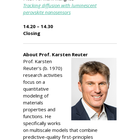
Tracking diffusion with luminescent
perovskite nanosensors
14.20 – 14.30
Closing
About Prof. Karsten Reuter
Prof. Karsten
Reuter’s (b. 1970)
research activities
focus on a
quantitative
modeling of
materials
properties and
functions. He
specifically works
on multiscale models that combine
predictive-quality first-principles