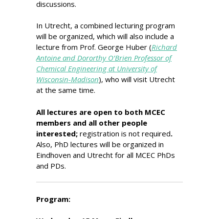
discussions.
In Utrecht, a combined lecturing program
will be organized, which will also include a
lecture from Prof. George Huber (
Richard
Antoine and Dororthy O’Brien Professor of
Chemical Engineering at University of
Wisconsin-Madison
), who will visit Utrecht
at the same time.
All lectures are open to both MCEC
members and all other people
interested;
registration is not required
.
Also, PhD lectures will be organized in
Eindhoven and Utrecht for all MCEC PhDs
and PDs.
Program: