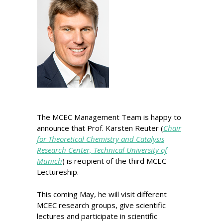
The MCEC Management Team is happy to
announce that Prof. Karsten Reuter (
Chair
for Theoretical Chemistry and Catalysis
Research Center, Technical University of
Munich
) is recipient of the third MCEC
Lectureship.
This coming May, he will visit different
MCEC research groups, give scientific
lectures and participate in scientific