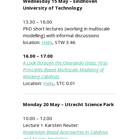
Wednesday 15 May – Eindhoven
University of Technology
13.30 – 16.00
PhD short lectures (working in multiscale
modelling) with informal discussions
location:
Helix
, STW 3.46
16.00 – 17.00
A Look through the Operando Glass: First-
Principles Based Multiscale Modeling of
Working Catalysts
Location:
Helix
, STC 0.01
Monday 20 May – Utrecht Science Park
10.00 – 12.00
Lecture 1 Karsten Reuter:
Knowledge-Based Approaches in Catalysis
and Energy Modelling