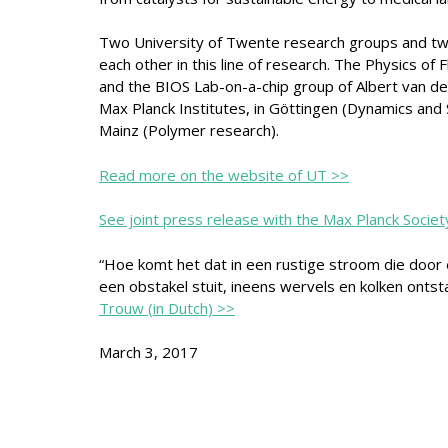
Two University of Twente research groups and two
each other in this line of research. The Physics of 
and the BIOS Lab-on-a-chip group of Albert van d
Max Planck Institutes, in Göttingen (Dynamics and 
Mainz (Polymer research).
Read more on the website of UT >>
See joint press release with the Max Planck Societ
“Hoe komt het dat in een rustige stroom die door
een obstakel stuit, ineens wervels en kolken ontst
Trouw (in Dutch) >>
March 3, 2017