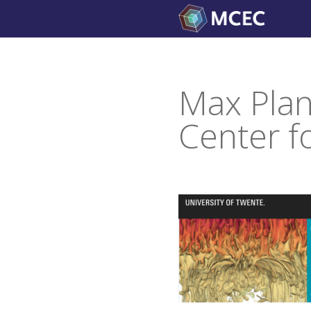
Skip
to
content
Max Plan
Center f