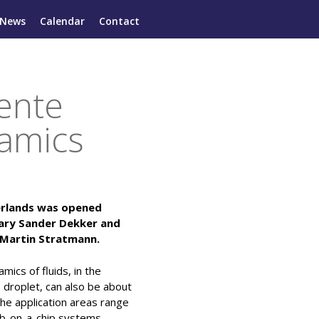
News
Calendar
Contact
wente
namics
herlands was opened
tary Sander Dekker and
f Martin Stratmann.
ics of fluids, in the
e droplet, can also be about
 The application areas range
ab-on-a-chip systems.