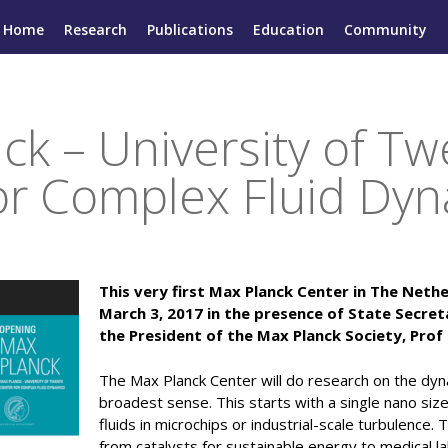
Home
Research
Publications
Education
Community
ck – University of T
or Complex Fluid Dy
This very first Max Planck Center in The Net
March 3, 2017 in the presence of State Secre
the President of the Max Planck Society, Pro
The Max Planck Center will do research on the dynam
broadest sense. This starts with a single nano siz
fluids in microchips or industrial-scale turbulence.
from catalysts for sustainable energy to medical l