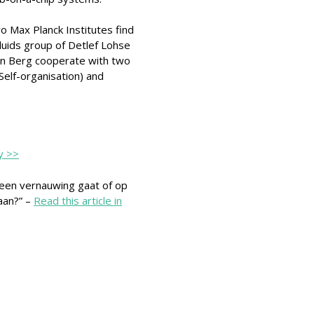
 Max Planck Institutes find
Fluids group of Detlef Lohse
en Berg cooperate with two
Self-organisation) and
y >>
 een vernauwing gaat of op
aan?” –
Read this article in