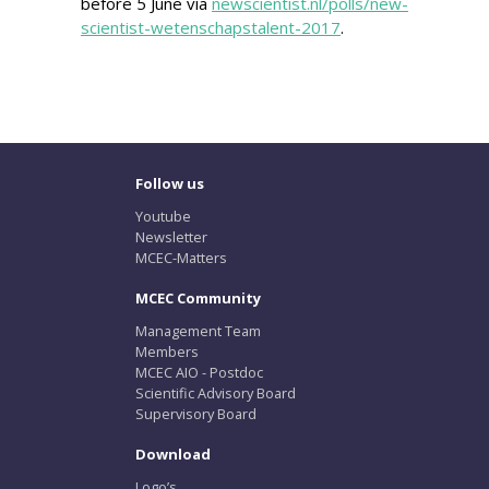
before 5 June via
newscientist.nl/polls/new-
scientist-wetenschapstalent-2017
.
Follow us
Youtube
Newsletter
MCEC-Matters
MCEC Community
Management Team
Members
MCEC AIO - Postdoc
Scientific Advisory Board
Supervisory Board
Download
Logo’s