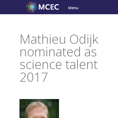
Skip
Menu
to
content
Mathieu Odijk
nominated as
science talent
2017