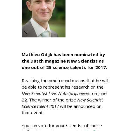
Mathieu Odijk has been nominated by
the Dutch magazine New Scientist as
one out of 25 science talents for 2017.
Reaching the next round means that he will
be able to represent his research on the
New Scientist Live: Nobelprijs
event on June
22. The winner of the prize
New Scientist
Science talent 2017
will be announced on
that event.
You can vote for your scientist of choice