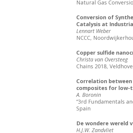
Natural Gas Conversi
Conversion of Synthe
Catalysis at Industri
Lennart Weber
NCCC, Noordwijkerho
Copper sulfide nanocr
Christa van Oversteeg
Chains 2018, Veldhov
Correlation between P
composites for low-
A. Boronin
“3rd Fundamentals and 
Spain
De wondere wereld v
H.J.W. Zandvliet