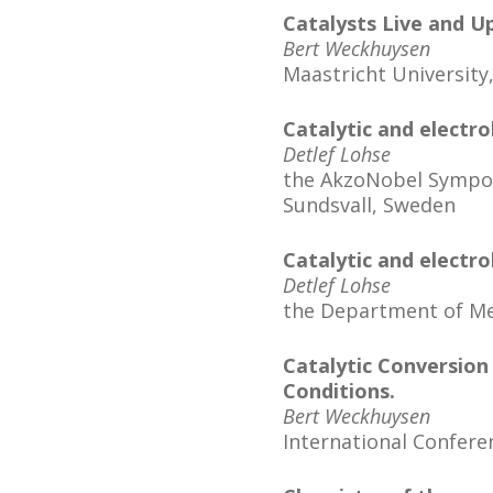
Catalysts Live and U
Bert Weckhuysen
Maastricht University
Catalytic and electro
Detlef Lohse
the AkzoNobel Symposi
Sundsvall, Sweden
Catalytic and electro
Detlef Lohse
the Department of Mec
Catalytic Conversion 
Conditions.
Bert Weckhuysen
International Confere