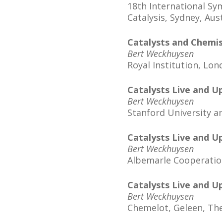
18th International 
Catalysis, Sydney, Aus
Catalysts and Chemis
Bert Weckhuysen
Royal Institution, Lo
Catalysts Live and U
Bert Weckhuysen
Stanford University a
Catalysts Live and U
Bert Weckhuysen
Albemarle Cooperatio
Catalysts Live and U
Bert Weckhuysen
Chemelot, Geleen, Th