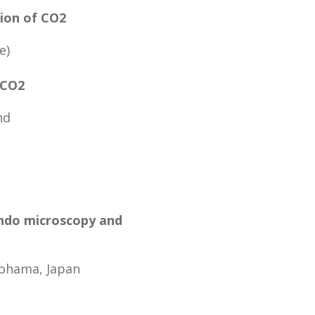
tion of CO2
e)
 CO2
nd
ando microscopy and
kohama, Japan