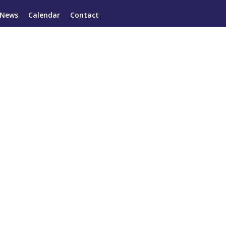
News
Calendar
Contact