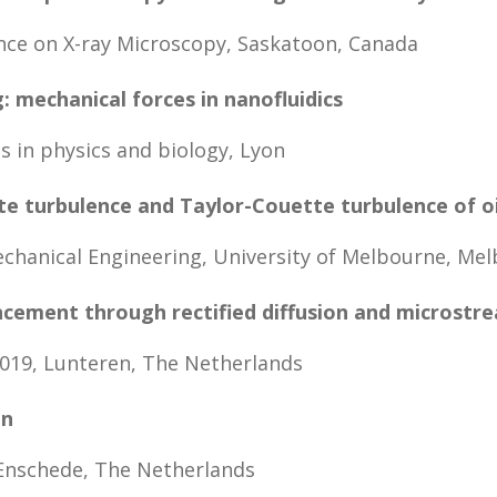
nce on X-ray Microscopy, Saskatoon, Canada
 mechanical forces in nanofluidics
 in physics and biology, Lyon
te turbulence and Taylor-Couette turbulence of o
hanical Engineering, University of Melbourne, Mel
cement through rectified diffusion and microstr
19, Lunteren, The Netherlands
en
Enschede, The Netherlands