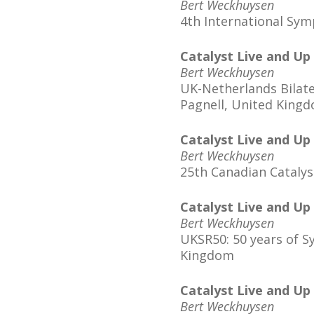
Bert Weckhuysen
4th International Sy
Catalyst Live and Up
Bert Weckhuysen
UK-Netherlands Bilate
Pagnell, United King
Catalyst Live and Up
Bert Weckhuysen
25th Canadian Cataly
Catalyst Live and Up
Bert Weckhuysen
UKSR50: 50 years of S
Kingdom
Catalyst Live and Up
Bert Weckhuysen