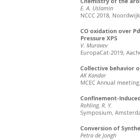
Chemistry of the aro
E. A. Uslamin
NCCC 2018, Noordwijk
CO oxidation over P
Pressure XPS
V. Muravev
EuropaCat-2019, Aac
Collective behavior o
AK Kandar
MCEC Annual meeting,
Confinement-Induced 
Rohling, R. Y.
Symposium, Amsterd
Conversion of Synthe
Petra de Jongh