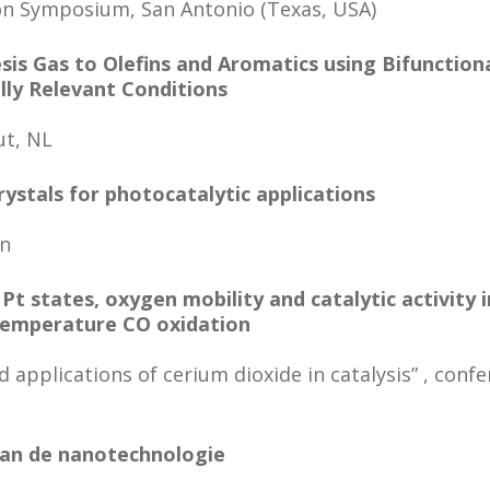
on Symposium, San Antonio (Texas, USA)
sis Gas to Olefins and Aromatics using Bifunction
ally Relevant Conditions
ut, NL
ystals for photocatalytic applications
en
t states, oxygen mobility and catalytic activity 
temperature CO oxidation
applications of cerium dioxide in catalysis” , confe
an de nanotechnologie