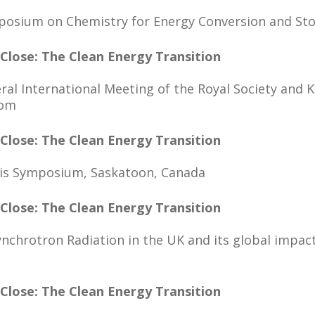
mposium on Chemistry for Energy Conversion and St
 Close: The Clean Energy Transition
ral International Meeting of the Royal Society an
dom
 Close: The Clean Energy Transition
sis Symposium, Saskatoon, Canada
 Close: The Clean Energy Transition
ynchrotron Radiation in the UK and its global impact
 Close: The Clean Energy Transition