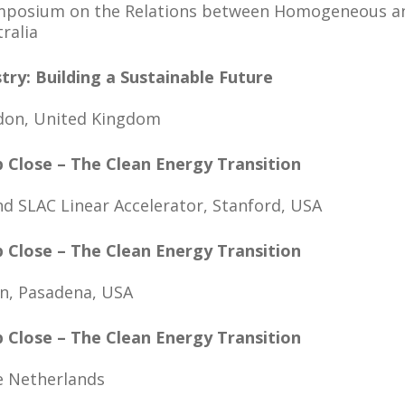
Symposium on the Relations between Homogeneous 
tralia
try: Building a Sustainable Future
ndon, United Kingdom
p Close – The Clean Energy Transition
nd SLAC Linear Accelerator, Stanford, USA
p Close – The Clean Energy Transition
n, Pasadena, USA
p Close – The Clean Energy Transition
e Netherlands