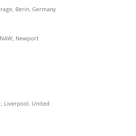
orage, Berin, Germany
d KNAW, Newport
, Liverpool, United