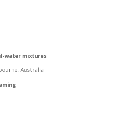
il-water mixtures
bourne, Australia
eaming