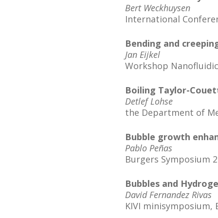
Bert Weckhuysen
International Confere
Bending and creeping:
Jan Eijkel
Workshop Nanofluidics
Boiling Taylor-Couet
Detlef Lohse
the Department of Mec
Bubble growth enhan
Pablo Peñas
Burgers Symposium 20
Bubbles and Hydrog
David Fernandez Rivas
KIVI minisymposium, 