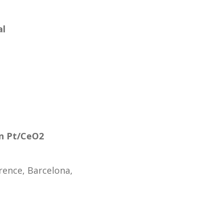
al
in Pt/CeO2
rence, Barcelona,