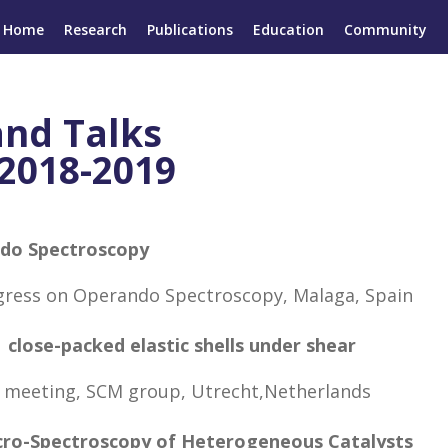
Home
Research
Publications
Education
Community
and Talks
2018-2019
ndo Spectroscopy
ngress on Operando Spectroscopy, Malaga, Spain
 close-packed elastic shells under shear
 meeting, SCM group, Utrecht,Netherlands
icro-Spectroscopy of Heterogeneous Catalysts