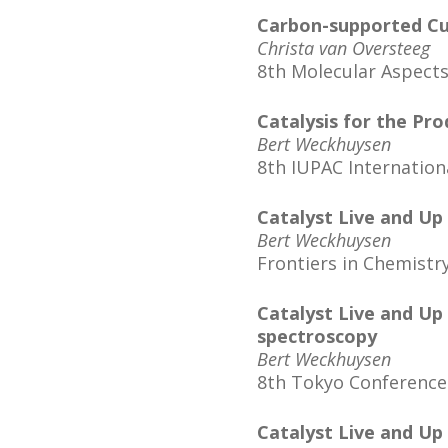
Carbon-supported Cu2
Christa van Oversteeg
8th Molecular Aspects
Catalysis for the Pr
Bert Weckhuysen
8th IUPAC Internation
Catalyst Live and Up
Bert Weckhuysen
Frontiers in Chemist
Catalyst Live and Up
spectroscopy
Bert Weckhuysen
8th Tokyo Conference
Catalyst Live and Up