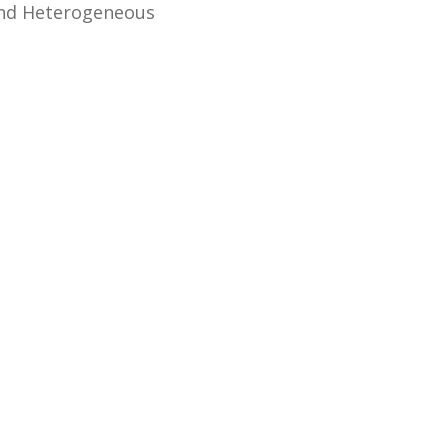
and Heterogeneous