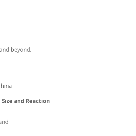
 and beyond,
China
e Size and Reaction
land