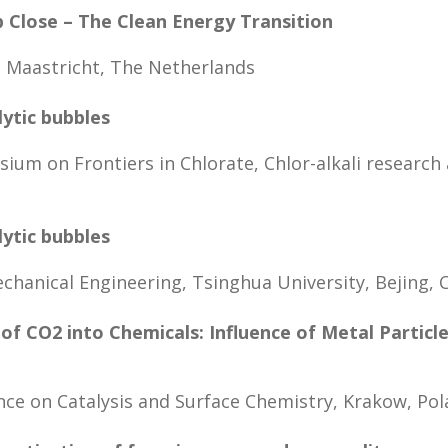
p Close – The Clean Energy Transition
, Maastricht, The Netherlands
lytic bubbles
um on Frontiers in Chlorate, Chlor-alkali research
lytic bubbles
hanical Engineering, Tsinghua University, Bejing, 
of CO2 into Chemicals: Influence of Metal Particl
nce on Catalysis and Surface Chemistry, Krakow, Po