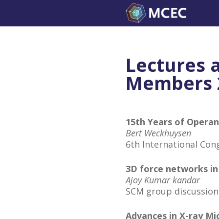
Skip
to
content
Lectures 
Members 
15th Years of Opera
Bert Weckhuysen
6th International Co
3D force networks in
Ajoy Kumar kandar
SCM group discussion
Advances in X-ray M