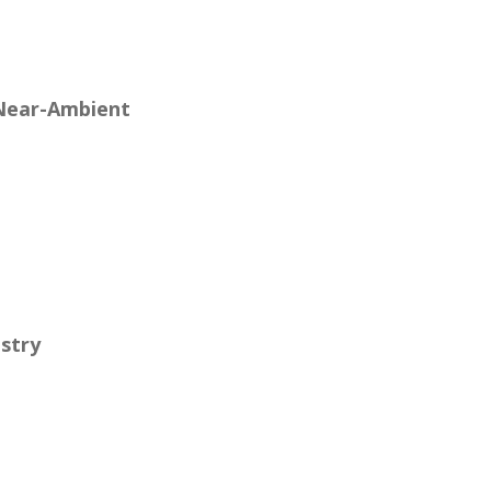
 Near-Ambient
stry