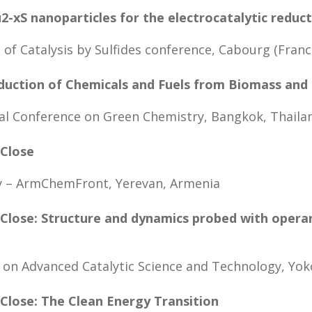
-xS nanoparticles for the electrocatalytic reduc
 of Catalysis by Sulfides conference, Cabourg (Franc
oduction of Chemicals and Fuels from Biomass and
al Conference on Green Chemistry, Bangkok, Thaila
 Close
ry – ArmChemFront, Yerevan, Armenia
 Close: Structure and dynamics probed with oper
 on Advanced Catalytic Science and Technology, Yo
 Close: The Clean Energy Transition