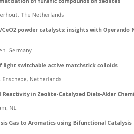
matization of furanic compounds on zeolites
erhout, The Netherlands
d/CeO2 powder catalysts: insights with Operando
hen, Germany
f light switchable active matchstick colloids
 Enschede, Netherlands
Reactivity in Zeolite-Catalyzed Diels-Alder Chemi
am, NL
sis Gas to Aromatics using Bifunctional Catalysis