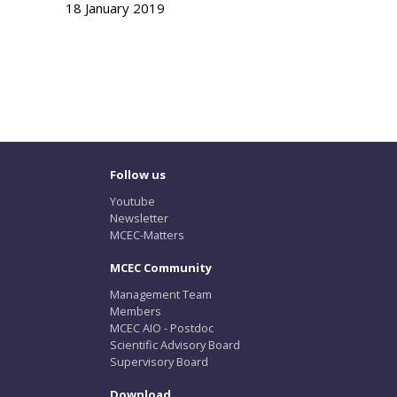
18 January 2019
Follow us
Youtube
Newsletter
MCEC-Matters
MCEC Community
Management Team
Members
MCEC AIO - Postdoc
Scientific Advisory Board
Supervisory Board
Download