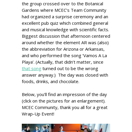
the group crossed over to the Botanical
Gardens where MCEC’s Team Community
had organized a surprise ceremony and an
excellent pub quiz which combined general
and musical knowledge with scientific facts.
Biggest discussion that afternoon centered
around whether the element AR was (also)
the abbreviation for Arizona or Arkansas,
and who performed the song ‘Vamos A La
Playa’. (Actually, that didn’t matter, since
that song
turned out to be the wrong
answer anyway.) The day was closed with
foods, drinks, and chocolate.
Below, you’ll find an impression of the day
(click on the pictures for an enlargement).
MCEC Community, thank you all for a great
Wrap-Up Event!