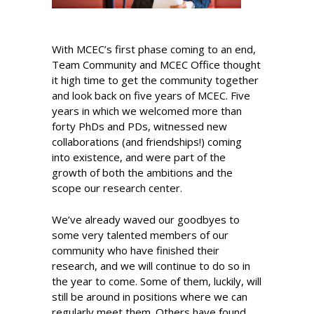
With MCEC’s first phase coming to an end,
Team Community and MCEC Office thought
it high time to get the community together
and look back on five years of MCEC. Five
years in which we welcomed more than
forty PhDs and PDs, witnessed new
collaborations (and friendships!) coming
into existence, and were part of the
growth of both the ambitions and the
scope our research center.
We’ve already waved our goodbyes to
some very talented members of our
community who have finished their
research, and we will continue to do so in
the year to come. Some of them, luckily, will
still be around in positions where we can
regularly meet them. Others have found