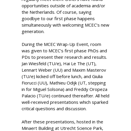
opportunities outside of academia and/or
the Netherlands. Of course, saying
goodbye to our first phase happens
simultaneously with welcoming MCEC’s new
generation.
During the MCEC Wrap-Up Event, room
was given to MCEC’s first phase PhDs and
PDs to present their research and results.
Jan Wiesfeld (TU/e), Hai Le The (UT),
Lennart Weber (UU) and Maxim Masterov
(TU/e) kicked off before lunch, and Giulia
Fiorucci (UU), Mathieu Odijk (UT, stepping
in for Miguel Solsona) and Freddy Oropeza
Palacio (TU/e) continued thereafter. All held
well-received presentations which sparked
critical questions and discussion.
After these presentations, hosted in the
Minaert Building at Utrecht Science Park,