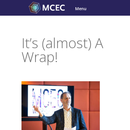
Skip
Menu
to
content
It’s (almost) A
Wrap!