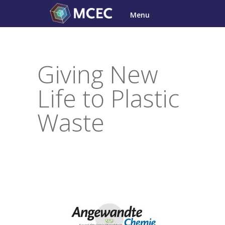
Skip
Menu
to
content
Giving New
Life to Plastic
Waste