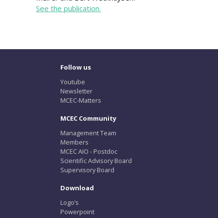
See the publication.
Follow us
Youtube
Newsletter
MCEC-Matters
MCEC Community
Management Team
Members
MCEC AIO - Postdoc
Scientific Advisory Board
Supervisory Board
Download
Logo’s
Powerpoint