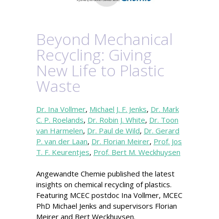
Beyond Mechanical
Recycling: Giving
New Life to Plastic
Waste
Dr. Ina Vollmer
,
Michael J. F. Jenks
,
Dr. Mark
C. P. Roelands
,
Dr. Robin J. White
,
Dr. Toon
van Harmelen
,
Dr. Paul de Wild
,
Dr. Gerard
P. van der Laan
,
Dr. Florian Meirer
,
Prof. Jos
T. F. Keurentjes
,
Prof. Bert M. Weckhuysen
Angewandte Chemie published the latest
insights on chemical recycling of plastics.
Featuring MCEC postdoc Ina Vollmer, MCEC
PhD Michael Jenks and supervisors Florian
Meirer and Bert Weckhuysen.