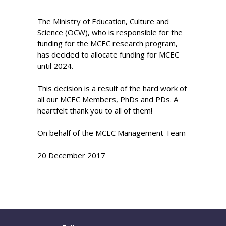
The Ministry of Education, Culture and
Science (OCW), who is responsible for the
funding for the MCEC research program,
has decided to allocate funding for MCEC
until 2024.
This decision is a result of the hard work of
all our MCEC Members, PhDs and PDs. A
heartfelt thank you to all of them!
On behalf of the MCEC Management Team
20 December 2017