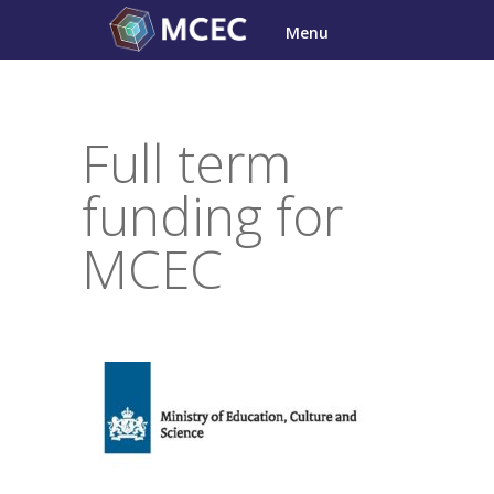
Skip
Menu
to
content
Full term
funding for
MCEC