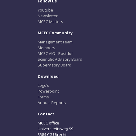
Follow us
Youtube
Newsletter
MCEC-Matters
MCEC Community
Management Team
Members
MCEC AIO - Postdoc
Scientific Advisory Board
Supervisory Board
Download
Logo’s
Powerpoint
Forms
Annual Reports
Contact
MCEC office
Universiteitsweg 99
3584 CG Utrecht