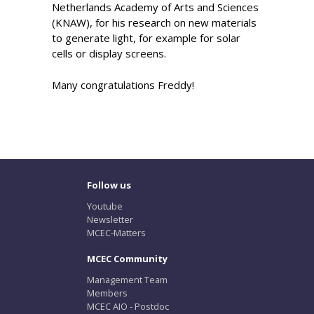
Netherlands Academy of Arts and Sciences
(KNAW), for his research on new materials
to generate light, for example for solar
cells or display screens.
Many congratulations Freddy!
Follow us
Youtube
Newsletter
MCEC-Matters
MCEC Community
Management Team
Members
MCEC AIO - Postdoc