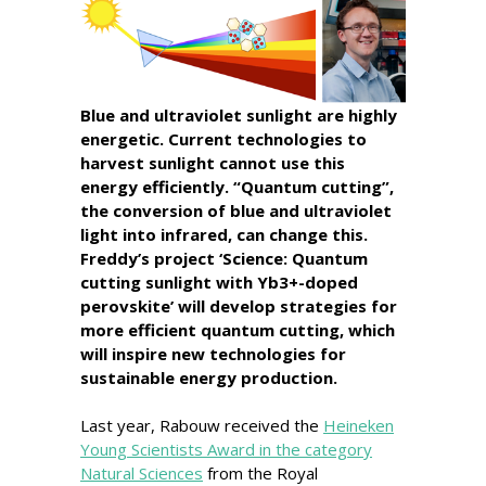
Blue and ultraviolet sunlight are highly
energetic. Current technologies to
harvest sunlight cannot use this
energy efficiently. “Quantum cutting”,
the conversion of blue and ultraviolet
light into infrared, can change this.
Freddy’s project ‘Science: Quantum
cutting sunlight with Yb3+-doped
perovskite’ will develop strategies for
more efficient quantum cutting, which
will inspire new technologies for
sustainable energy production.
Last year, Rabouw received the
Heineken
Young Scientists Award in the category
Natural Sciences
from the Royal