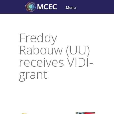
Skip
Menu
to
content
Freddy
Rabouw (UU)
receives VIDI-
grant