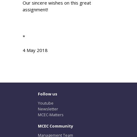
Our sincere wishes on this great
assignment!
*
4 May 2018
Follow us
Youtube
Newsletter
MCEC-Matters
MCEC Community
Management Team