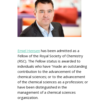
Emiel Hensen
has been admitted as a
Fellow of the Royal Society of Chemistry
(RSC). The Fellow status is awarded to
individuals who have “made an outstanding
contribution to the advancement of the
chemical sciences; or to the advancement
of the chemical sciences as a profession; or
have been distinguished in the
management of a chemical sciences
organization.