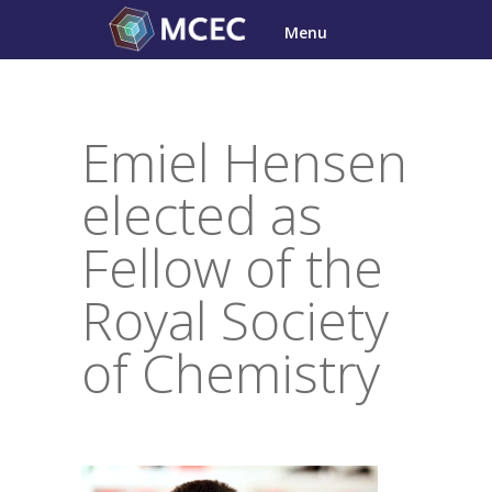
Skip
Menu
to
content
Emiel Hensen
elected as
Fellow of the
Royal Society
of Chemistry