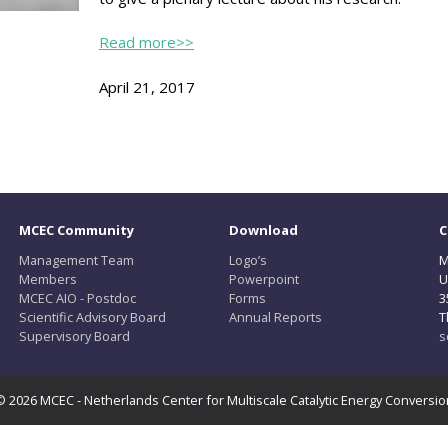
Read more>>
April 21, 2017
MCEC Community
Download
C
Management Team
Logo’s
M
Members
Powerpoint
U
MCEC AIO - Postdoc
Forms
3
Scientific Advisory Board
Annual Reports
T
Supervisory Board
s
© 2026 MCEC - Netherlands Center for Multiscale Catalytic Energy Conversio