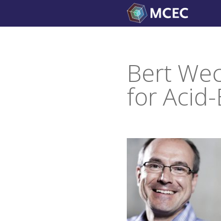
Skip
to
content
Bert Wec
for Acid-