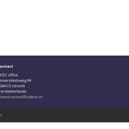
ontact
CEC office
niversiteitsweg 99
584 CG Utrecht
he Netherlands
cience.mcecoffice@uu.nl
n