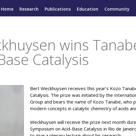
Home
Research
Publications
Education
Community
khuysen wins Tanabe
Base Catalysis
Bert Weckhuysen receives this year’s Kozo Tanabe
Catalysis. The prize was initiated by the Internatio
Group and bears the name of Kozo Tanabe, who p
modern concepts in catalytic chemistry of acids an
Weckhuysen will receive the prize next month durin
Symposium on Acid-Base Catalysis in Rio de Janeiro
to give a plenary lecture about his research.