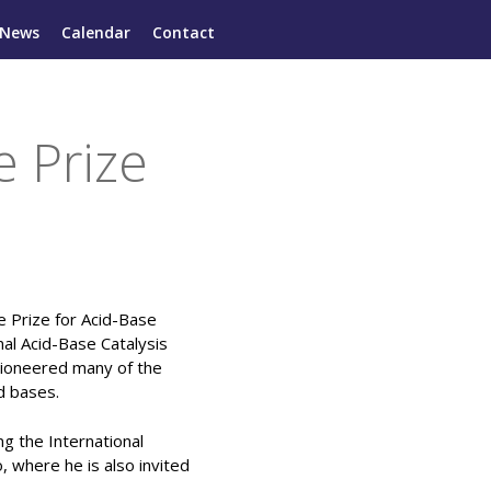
News
Calendar
Contact
 Prize
 Prize for Acid-Base
nal Acid-Base Catalysis
ioneered many of the
d bases.
g the International
, where he is also invited