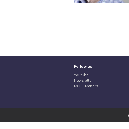
Follow us
Youtube
Newsletter
MCEC-Matters