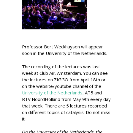
Professor Bert Weckhuysen will appear
soon in the University of the Netherlands.
The recording of the lectures was last
week at Club Air, Amsterdam. You can see
the lectures on ZIGGO from April 18th or
on the website/youtube channel of the
University of the Netherlands
, AT5 and
RTV NoordHolland from May 9th every day
that week. There are 5 lectures recorded
on different topics of catalysis. Do not miss
it!
On the University of the Netherlands, the