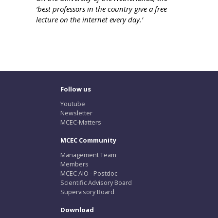
‘best professors in the country give a free
lecture on the internet every day.’
Follow us
Youtube
Newsletter
MCEC-Matters
MCEC Community
Management Team
Members
MCEC AIO - Postdoc
Scientific Advisory Board
Supervisory Board
Download