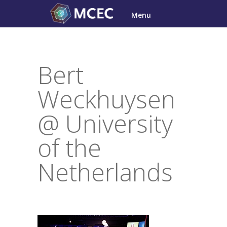
Skip
Menu
to
content
Bert
Weckhuysen
@ University
of the
Netherlands