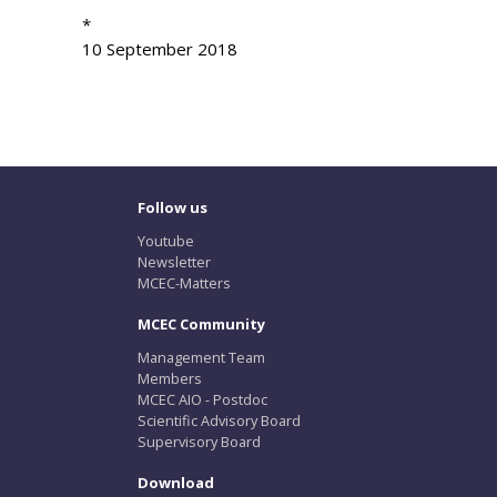
*
10 September 2018
Follow us
Youtube
Newsletter
MCEC-Matters
MCEC Community
Management Team
Members
MCEC AIO - Postdoc
Scientific Advisory Board
Supervisory Board
Download