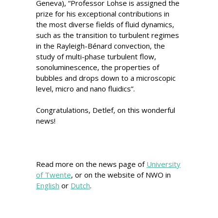
Geneva), “Professor Lohse is assigned the
prize for his exceptional contributions in
the most diverse fields of fluid dynamics,
such as the transition to turbulent regimes
in the Rayleigh-Bénard convection, the
study of multi-phase turbulent flow,
sonoluminescence, the properties of
bubbles and drops down to a microscopic
level, micro and nano fluidics”.
Congratulations, Detlef, on this wonderful
news!
Read more on the news page of
University
of Twente
, or on the website of NWO in
English
or
Dutch
.