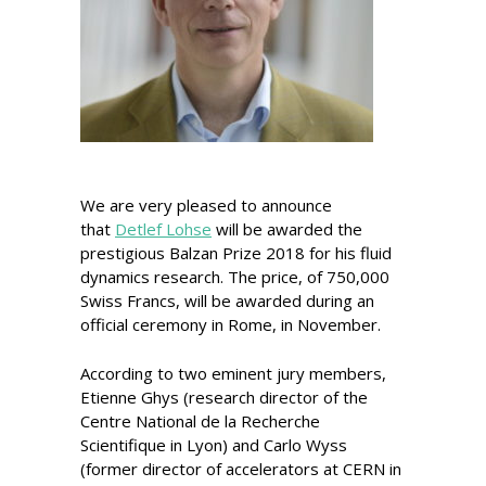
We are very pleased to announce
that
Detlef Lohse
will be awarded the
prestigious Balzan Prize 2018 for his fluid
dynamics research. The price, of 750,000
Swiss Francs, will be awarded during an
official ceremony in Rome, in November.
According to two eminent jury members,
Etienne Ghys (research director of the
Centre National de la Recherche
Scientifique in Lyon) and Carlo Wyss
(former director of accelerators at CERN in