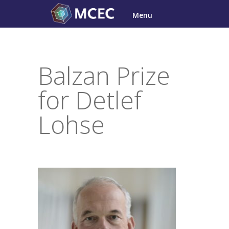
Skip
Menu
to
content
Balzan Prize
for Detlef
Lohse