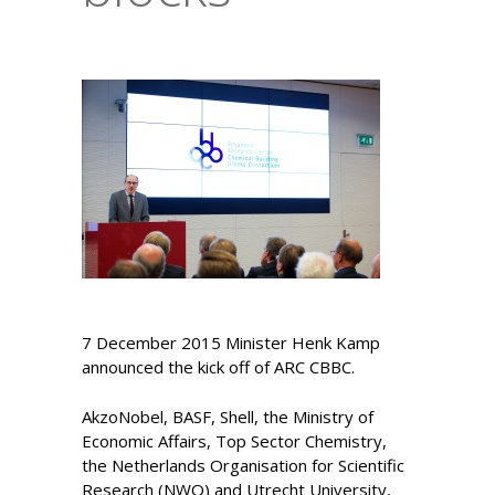
7 December 2015 Minister Henk Kamp
announced the kick off of ARC CBBC.
AkzoNobel, BASF, Shell, the Ministry of
Economic Affairs, Top Sector Chemistry,
the Netherlands Organisation for Scientific
Research (NWO) and Utrecht University,