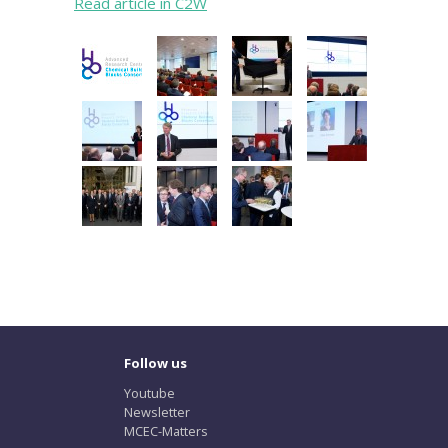
Read article in C2W
Follow us
Youtube
Newsletter
MCEC-Matters