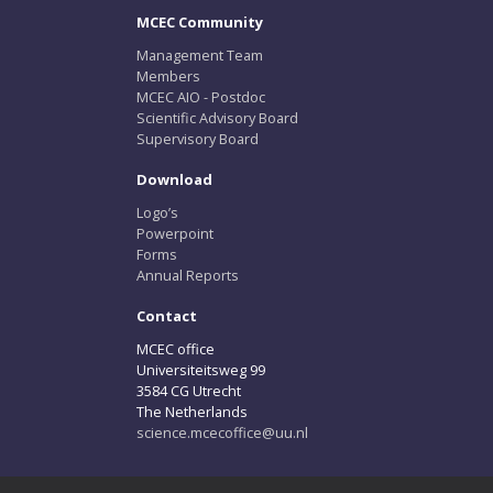
MCEC Community
Management Team
Members
MCEC AIO - Postdoc
Scientific Advisory Board
Supervisory Board
Download
Logo’s
Powerpoint
Forms
Annual Reports
Contact
MCEC office
Universiteitsweg 99
3584 CG Utrecht
The Netherlands
science.mcecoffice@uu.nl