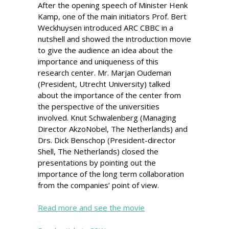
After the opening speech of Minister Henk
Kamp, one of the main initiators Prof. Bert
Weckhuysen introduced ARC CBBC in a
nutshell and showed the introduction movie
to give the audience an idea about the
importance and uniqueness of this
research center. Mr. Marjan Oudeman
(President, Utrecht University) talked
about the importance of the center from
the perspective of the universities
involved. Knut Schwalenberg (Managing
Director AkzoNobel, The Netherlands) and
Drs. Dick Benschop (President-director
Shell, The Netherlands) closed the
presentations by pointing out the
importance of the long term collaboration
from the companies’ point of view.
Read more and see the movie