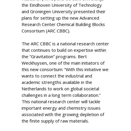
the Eindhoven University of Technology
and Groningen University presented their
plans for setting up the new Advanced
Research Center Chemical Building Blocks
Consortium (ARC CBBC).
The ARC CBBC is a national research center
that continues to build on expertise within
the “Gravitation” programs. Bert
Weckhuysen, one of the main initiators of
this new consortium: “With this initiative we
wants to connect the industrial and
academic strengths available in the
Netherlands to work on global societal
challenges in a long term collaboration.”
This national research center will tackle
important energy and chemistry issues
associated with the growing depletion of
the finite supply of raw materials.