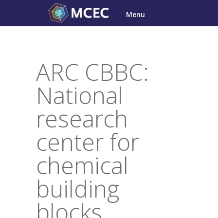
Skip
Menu
to
content
ARC CBBC:
National
research
center for
chemical
building
blocks