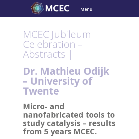
Skip
Menu
to
content
MCEC Jubileum
Celebration –
Abstracts |
Dr. Mathieu Odijk
– University of
Twente
Micro- and
nanofabricated tools to
study catalysis – results
from 5 years MCEC.