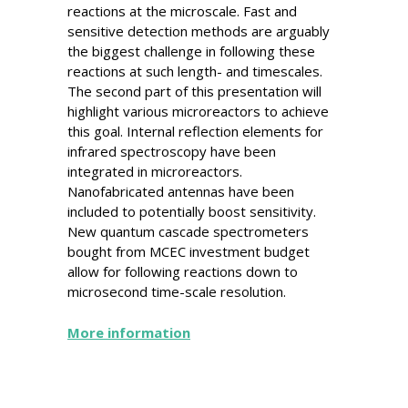
reactions at the microscale. Fast and
sensitive detection methods are arguably
the biggest challenge in following these
reactions at such length- and timescales.
The second part of this presentation will
highlight various microreactors to achieve
this goal. Internal reflection elements for
infrared spectroscopy have been
integrated in microreactors.
Nanofabricated antennas have been
included to potentially boost sensitivity.
New quantum cascade spectrometers
bought from MCEC investment budget
allow for following reactions down to
microsecond time-scale resolution.
More information