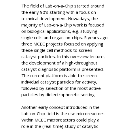
The field of Lab-on-a-Chip started around
the early 90’s starting with a focus on
technical development. Nowadays, the
majority of Lab-on-a-Chip work is focused
on biological applications, e.g. studying
single cells and organ-on-chips. 5 years ago
three MCEC projects focused on applying
these single cell methods to screen
catalyst particles. In this overview lecture,
the development of a high-throughput
catalyst diagnostic platform is presented.
The current platform is able to screen
individual catalyst particles for activity,
followed by selection of the most active
particles by dielectrophoretic sorting.
Another early concept introduced in the
Lab-on-Chip field is the use microreactors.
Within MCEC microreactors could play a
role in the (real-time) study of catalytic