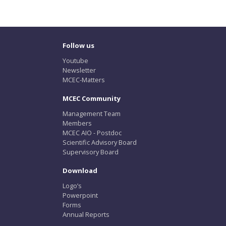
Follow us
Youtube
Newsletter
MCEC-Matters
MCEC Community
Management Team
Members
MCEC AIO - Postdoc
Scientific Advisory Board
Supervisory Board
Download
Logo’s
Powerpoint
Forms
Annual Reports