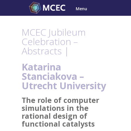
Skip
Menu
to
content
MCEC Jubileum
Celebration –
Abstracts |
Katarina
Stanciakova –
Utrecht
University
The role of computer
simulations in the
rational design of
functional catalysts