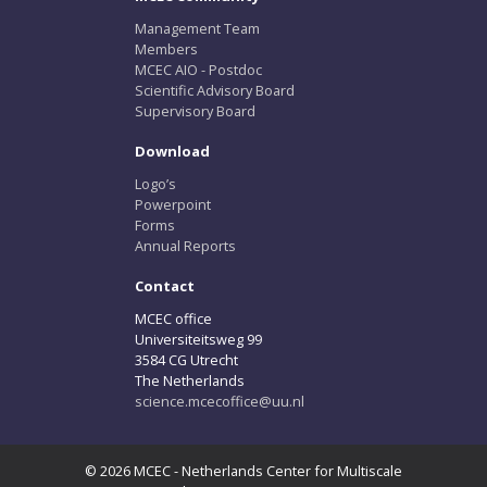
Management Team
Members
MCEC AIO - Postdoc
Scientific Advisory Board
Supervisory Board
Download
Logo’s
Powerpoint
Forms
Annual Reports
Contact
MCEC office
Universiteitsweg 99
3584 CG Utrecht
The Netherlands
science.mcecoffice@uu.nl
© 2026 MCEC - Netherlands Center for Multiscale