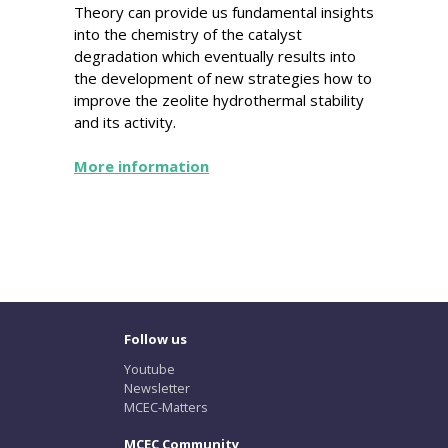
Theory can provide us fundamental insights
into the chemistry of the catalyst
degradation which eventually results into
the development of new strategies how to
improve the zeolite hydrothermal stability
and its activity.
More information
Follow us
Youtube
Newsletter
MCEC-Matters
MCEC Community