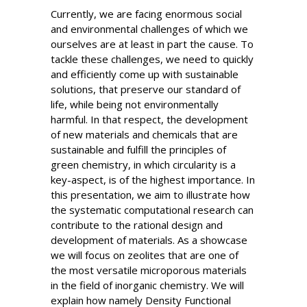
Currently, we are facing enormous social
and environmental challenges of which we
ourselves are at least in part the cause. To
tackle these challenges, we need to quickly
and efficiently come up with sustainable
solutions, that preserve our standard of
life, while being not environmentally
harmful. In that respect, the development
of new materials and chemicals that are
sustainable and fulfill the principles of
green chemistry, in which circularity is a
key-aspect, is of the highest importance. In
this presentation, we aim to illustrate how
the systematic computational research can
contribute to the rational design and
development of materials. As a showcase
we will focus on zeolites that are one of
the most versatile microporous materials
in the field of inorganic chemistry. We will
explain how namely Density Functional