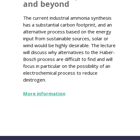
and beyond
The current industrial ammonia synthesis
has a substantial carbon footprint, and an
alternative process based on the energy
input from sustainable sources, solar or
wind would be highly desirable. The lecture
will discuss why alternatives to the Haber-
Bosch process are difficult to find and will
focus in particular on the possibility of an
electrochemical process to reduce
dinitrogen.
More information