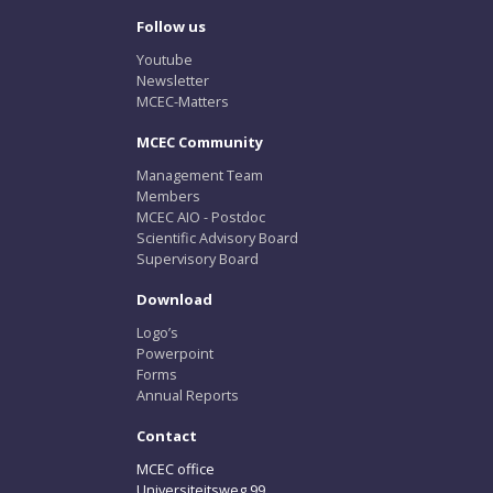
Follow us
Youtube
Newsletter
MCEC-Matters
MCEC Community
Management Team
Members
MCEC AIO - Postdoc
Scientific Advisory Board
Supervisory Board
Download
Logo’s
Powerpoint
Forms
Annual Reports
Contact
MCEC office
Universiteitsweg 99