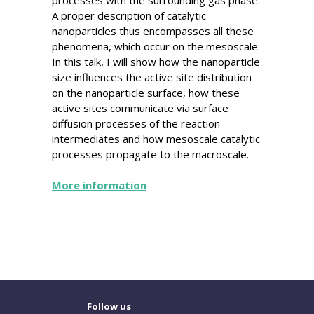
A proper description of catalytic
nanoparticles thus encompasses all these
phenomena, which occur on the mesoscale.
In this talk, I will show how the nanoparticle
size influences the active site distribution
on the nanoparticle surface, how these
active sites communicate via surface
diffusion processes of the reaction
intermediates and how mesoscale catalytic
processes propagate to the macroscale.
More information
Follow us