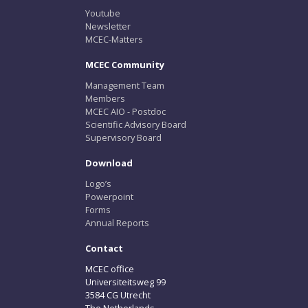
Youtube
Newsletter
MCEC-Matters
MCEC Community
Management Team
Members
MCEC AIO - Postdoc
Scientific Advisory Board
Supervisory Board
Download
Logo’s
Powerpoint
Forms
Annual Reports
Contact
MCEC office
Universiteitsweg 99
3584 CG Utrecht