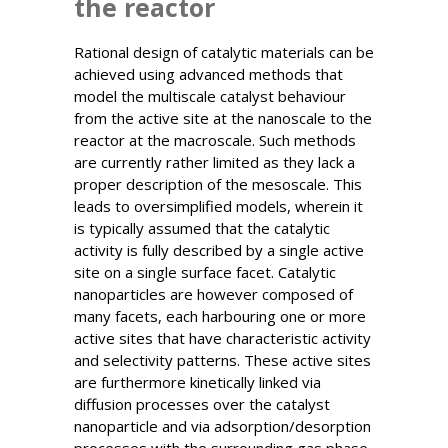
the reactor
Rational design of catalytic materials can be
achieved using advanced methods that
model the multiscale catalyst behaviour
from the active site at the nanoscale to the
reactor at the macroscale. Such methods
are currently rather limited as they lack a
proper description of the mesoscale. This
leads to oversimplified models, wherein it
is typically assumed that the catalytic
activity is fully described by a single active
site on a single surface facet. Catalytic
nanoparticles are however composed of
many facets, each harbouring one or more
active sites that have characteristic activity
and selectivity patterns. These active sites
are furthermore kinetically linked via
diffusion processes over the catalyst
nanoparticle and via adsorption/desorption
processes with the surrounding gas phase.