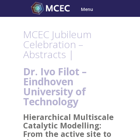
Skip
Menu
to
content
MCEC Jubileum
Celebration –
Abstracts |
Dr. Ivo Filot –
Eindhoven
University of
Technology
Hierarchical Multiscale
Catalytic Modelling:
From the active site to