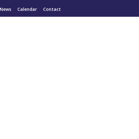
News
Calendar
Contact