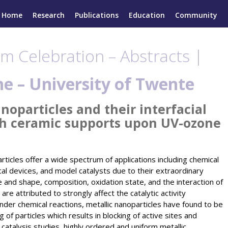
Home
Research
Publications
Education
Community
m Celebration – Abstracts |
he –
University of Twente
oparticles and their interfacial
th ceramic supports upon UV-ozone
rticles offer a wide spectrum of applications including chemical
cal devices, and model catalysts due to their extraordinary
e and shape, composition, oxidation state, and the interaction of
 are attributed to strongly affect the catalytic activity
der chemical reactions, metallic nanoparticles have found to be
 of particles which results in blocking of active sites and
 catalysis studies, highly ordered and uniform metallic