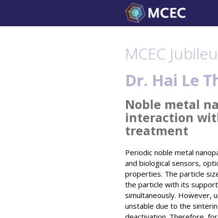
Skip
to
content
MCEC Jubileu
Dr. Hai Le T
Noble metal nan
interaction wi
treatment
Periodic noble metal nanopa
and biological sensors, opti
properties. The particle siz
the particle with its support
simultaneously. However, un
unstable due to the sintering
deactivation. Therefore, for