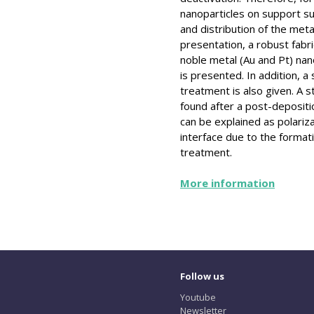
nanoparticles on support su
and distribution of the meta
presentation, a robust fabr
noble metal (Au and Pt) nano
is presented. In addition, 
treatment is also given. A 
found after a post-deposi
can be explained as polariz
interface due to the format
treatment.
More information
Follow us
Youtube
Newsletter