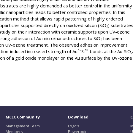
bstrates are highly demanded as better control in the uniformity
llic nanoparticles leads to better controlled properties. In this
ication method that allows rapid patterning of highly ordered
particles supported directly on oxidized silicon (SiO
) substrate
2
a study on their interaction with ceramic supports upon UV-ozone
strong adhesion of Au micro/nanostructures to SiO
has been
2
tion UV-ozone treatment. The observed adhesion improvement
d
–
d
+
ation-induced increased strength of Au
Si
bonds at the Au-SiO
2
ion of a gold oxide monolayer on the Au surface by the UV-ozone
MCEC Community
Download
C
Management Team
Logo’s
M
Members
Powerpoint
U