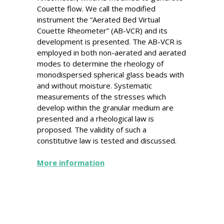
Couette flow. We call the modified
instrument the “Aerated Bed Virtual
Couette Rheometer” (AB-VCR) and its
development is presented. The AB-VCR is
employed in both non-aerated and aerated
modes to determine the rheology of
monodispersed spherical glass beads with
and without moisture. Systematic
measurements of the stresses which
develop within the granular medium are
presented and a rheological law is
proposed. The validity of such a
constitutive law is tested and discussed.
More information