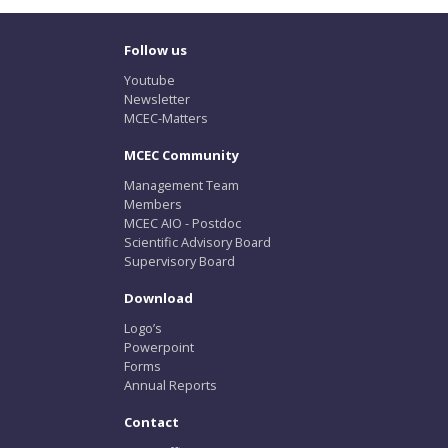
Follow us
Youtube
Newsletter
MCEC-Matters
MCEC Community
Management Team
Members
MCEC AIO - Postdoc
Scientific Advisory Board
Supervisory Board
Download
Logo’s
Powerpoint
Forms
Annual Reports
Contact