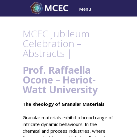
Skip
Menu
to
content
MCEC Jubileum
Celebration –
Abstracts |
Prof. Raffaella
Ocone – Heriot-
Watt University
The Rheology of Granular Materials
Granular materials exhibit a broad range of
intricate dynamic behaviours. In the
chemical and process industries, where