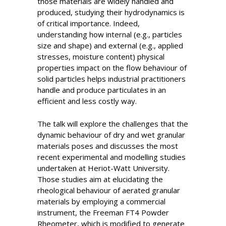
those materials are widely handled and
produced, studying their hydrodynamics is
of critical importance. Indeed,
understanding how internal (e.g., particles
size and shape) and external (e.g., applied
stresses, moisture content) physical
properties impact on the flow behaviour of
solid particles helps industrial practitioners
handle and produce particulates in an
efficient and less costly way.
The talk will explore the challenges that the
dynamic behaviour of dry and wet granular
materials poses and discusses the most
recent experimental and modelling studies
undertaken at Heriot-Watt University.
Those studies aim at elucidating the
rheological behaviour of aerated granular
materials by employing a commercial
instrument, the Freeman FT4 Powder
Rheometer, which is modified to generate