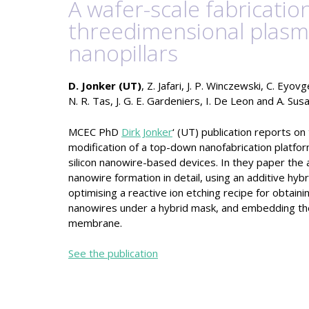
A wafer-scale fabricati
threedimensional plasm
nanopillars
D. Jonker (UT)
, Z. Jafari, J. P. Winczewski, C. Eyov
N. R. Tas, J. G. E. Gardeniers, I. De Leon and A. Su
MCEC PhD
Dirk Jonker
‘ (UT) publication reports on
modification of a top-down nanofabrication platfor
silicon nanowire-based devices. In they paper the 
nanowire formation in detail, using an additive hybr
optimising a reactive ion etching recipe for obtain
nanowires under a hybrid mask, and embedding the 
membrane.
See the publication