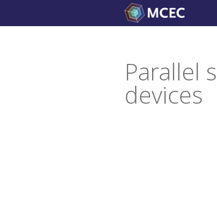
Skip
to
content
Parallel
devices