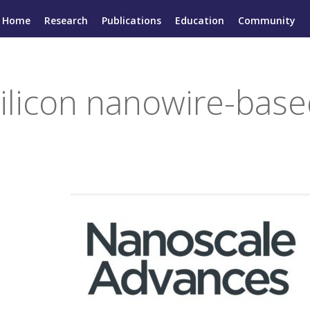
Home
Research
Publications
Education
Community
 silicon nanowire-bas