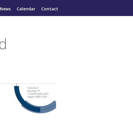
News
Calendar
Contact
ed