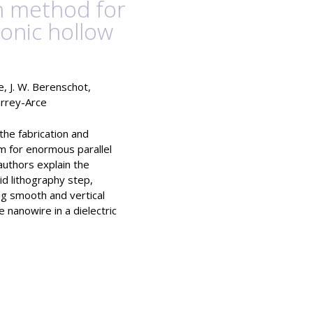
on method for
onic hollow
ge, J. W. Berenschot,
sarrey-Arce
 the fabrication and
m for enormous parallel
authors explain the
id lithography step,
ing smooth and vertical
nanowire in a dielectric