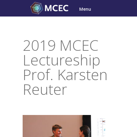
Skip
Menu
to
content
2019 MCEC
Lectureship
Prof. Karsten
Reuter