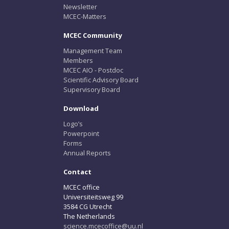
Newsletter
MCEC-Matters
MCEC Community
Management Team
Members
MCEC AIO - Postdoc
Scientific Advisory Board
Supervisory Board
Download
Logo’s
Powerpoint
Forms
Annual Reports
Contact
MCEC office
Universiteitsweg 99
3584 CG Utrecht
The Netherlands
science.mcecoffice@uu.nl