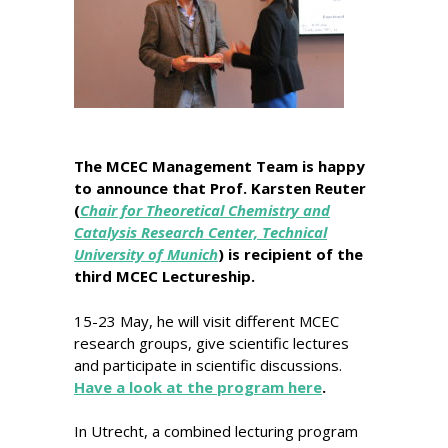
The MCEC Management Team is happy
to announce that Prof. Karsten Reuter
(
Chair for Theoretical Chemistry and
Catalysis Research Center, Technical
University of Munich
) is recipient of the
third MCEC Lectureship.
15-23 May, he will visit different MCEC
research groups, give scientific lectures
and participate in scientific discussions.
Have a look at the program here
.
In Utrecht, a combined lecturing program