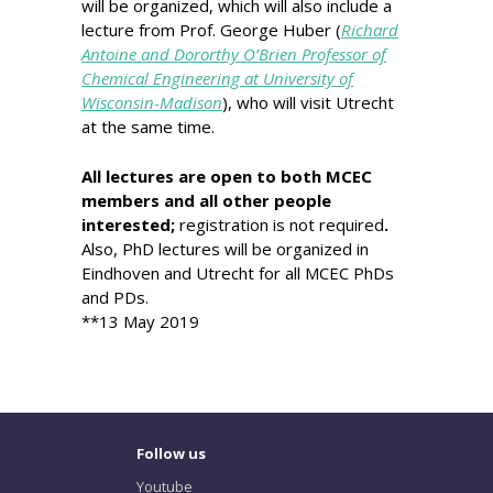
will be organized, which will also include a
lecture from Prof. George Huber (
Richard
Antoine and Dororthy O’Brien Professor of
Chemical Engineering at University of
Wisconsin-Madison
), who will visit Utrecht
at the same time.
All lectures are open to both MCEC
members and all other people
interested;
registration is not required
.
Also, PhD lectures will be organized in
Eindhoven and Utrecht for all MCEC PhDs
and PDs.
**13 May 2019
Follow us
Youtube