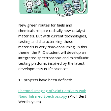
New green routes for fuels and
chemicals require radically new catalyst
materials. But with current technologies,
testing and characterizing these
materials is very time-consuming. In this
theme, the PhD student will develop an
integrated spectroscopic and microfluidic
testing platform, inspired by the latest
developments in life sciences.
13 projects have been defined:
Chemical Imaging of Solid Catalysts with
Nano-Infrared Spectroscopy
(Prof. Bert
Weckhuysen)