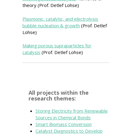
theory (Prof. Detlef Lohse)
Plasmonic, catalytic, and electrolysis
bubble nucleation & growth
(Prof. Detlef
Lohse)
Making porous supraparticles for
catalysis
(Prof. Detlef Lohse)
All projects within the
research themes:
Storing Electricity from Renewable
Sources in Chemical Bonds
Smart Biomass Conversion
Catalyst Diagnostics to Develop