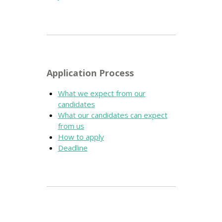
Application Process
What we expect from our
candidates
What our candidates can expect
from us
How to apply
Deadline