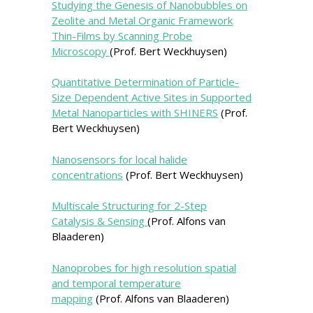
Studying the Genesis of Nanobubbles on
Zeolite and Metal Organic Framework
Thin-Films by Scanning Probe
Microscopy
(Prof. Bert Weckhuysen)
Quantitative Determination of Particle-
Size Dependent Active Sites in Supported
Metal Nanoparticles with SHINERS
(Prof.
Bert Weckhuysen)
Nanosensors for local halide
concentrations
(Prof. Bert Weckhuysen)
Multiscale Structuring for 2-Step
Catalysis & Sensing
(Prof. Alfons van
Blaaderen)
Nanoprobes for high resolution spatial
and temporal temperature
mapping
(Prof. Alfons van Blaaderen)