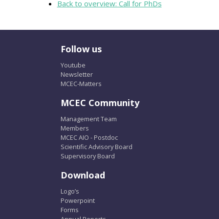
Back to overview: Call for PhDs
Follow us
Youtube
Newsletter
MCEC-Matters
MCEC Community
Management Team
Members
MCEC AIO - Postdoc
Scientific Advisory Board
Supervisory Board
Download
Logo’s
Powerpoint
Forms
Annual Reports