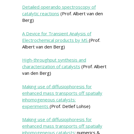
Detailed operando spectroscopy of
catalytic reactions
(Prof. Albert van den
Berg)
A Device for Transient Analysis of
Electrochemical products by MS
(Prof.
Albert van den Berg)
High-throughput synthesis and
characterization of catalysts
(Prof. Albert
van den Berg)
Making use of diffusiophoresis for
enhanced mass transports off spatially
inhomogeneous catalysts:
experiments
(Prof. Detlef Lohse)
Making use of diffusiophoresis for
enhanced mass transports off spatially
inhomogeneous catalysts
: numerics &