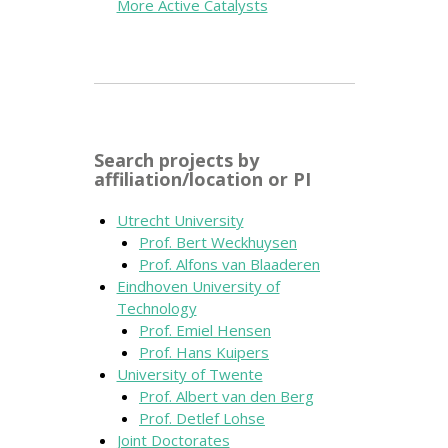
More Active Catalysts
Search projects by
affiliation/location or PI
Utrecht University
Prof. Bert Weckhuysen
Prof. Alfons van Blaaderen
Eindhoven University of
Technology
Prof. Emiel Hensen
Prof. Hans Kuipers
University of Twente
Prof. Albert van den Berg
Prof. Detlef Lohse
Joint Doctorates